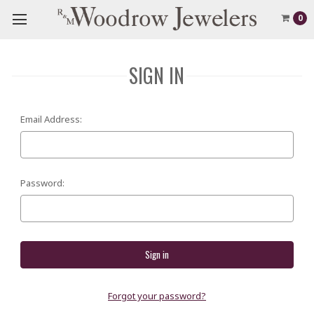
0
SIGN IN
Email Address:
Password:
Forgot your password?