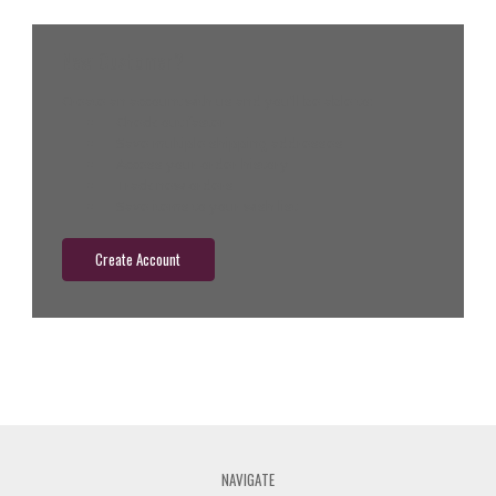
New Customer?
Create an account with us and you'll be able to:
Check out faster
Save multiple shipping addresses
Access your order history
Track new orders
Save items to your wish list
Create Account
NAVIGATE