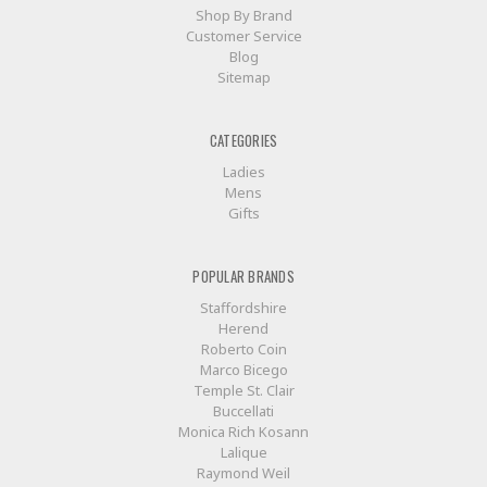
Shop By Brand
Customer Service
Blog
Sitemap
CATEGORIES
Ladies
Mens
Gifts
POPULAR BRANDS
Staffordshire
Herend
Roberto Coin
Marco Bicego
Temple St. Clair
Buccellati
Monica Rich Kosann
Lalique
Raymond Weil