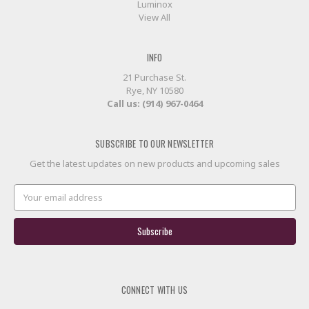
Luminox
View All
INFO
21 Purchase St.
Rye, NY 10580
Call us: (914) 967-0464
SUBSCRIBE TO OUR NEWSLETTER
Get the latest updates on new products and upcoming sales
Email
Address
CONNECT WITH US