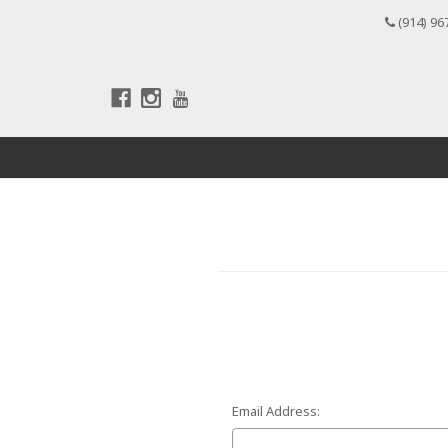
(914) 96
Email Address: