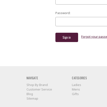
Password:
Forgot your pass
NAVIGATE
CATEGORIES
Shop By Brand
Ladies
Customer Service
Mens
Blog
Gifts
Sitemap