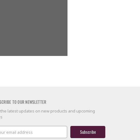
g addresses
ory
 list
SCRIBE TO OUR NEWSLETTER
 the latest updates on new products and upcoming
es
il
ress