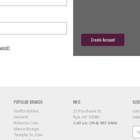
Check out faster
Save multiple shippin
Access your order hist
Track new orders
Save items to your wish
Create Account
word?
POPULAR BRANDS
INFO
SUB
Staffordshire
21 Purchase St.
Get
Herend
Rye, NY 10580
sal
Roberto Coin
Call us: (914) 967-0464
Marco Bicego
Ema
Temple St. Clair
Add