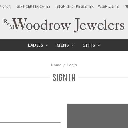
7-0464
GIFT CERTIFICATES
SIGN IN
or
REGISTER
WISH LISTS
LADIES
MENS
GIFTS
Home
Login
SIGN IN
New Customer?
Create an account with us and yo