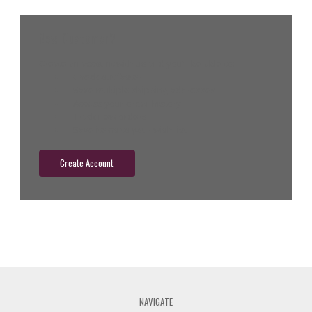
New Customer?
Create an account with us and you'll be able to:
Check out faster
Save multiple shipping addresses
Access your order history
Track new orders
Save items to your wish list
Create Account
NAVIGATE