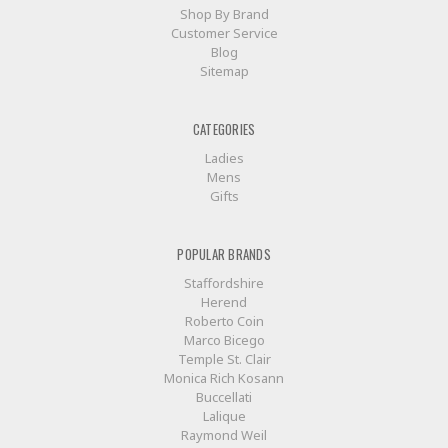
Shop By Brand
Customer Service
Blog
Sitemap
CATEGORIES
Ladies
Mens
Gifts
POPULAR BRANDS
Staffordshire
Herend
Roberto Coin
Marco Bicego
Temple St. Clair
Monica Rich Kosann
Buccellati
Lalique
Raymond Weil