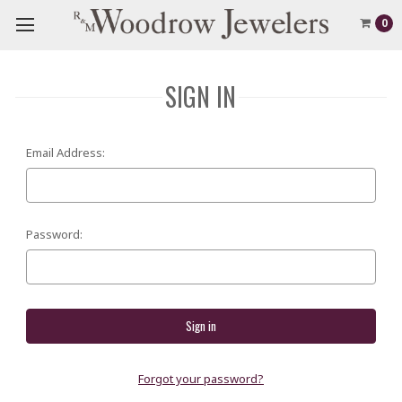
0
SIGN IN
Email Address:
Password:
Forgot your password?