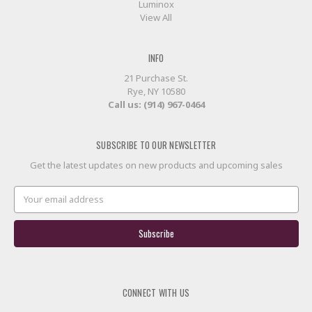
Luminox
View All
INFO
21 Purchase St.
Rye, NY 10580
Call us: (914) 967-0464
SUBSCRIBE TO OUR NEWSLETTER
Get the latest updates on new products and upcoming sales
Email
Address
CONNECT WITH US