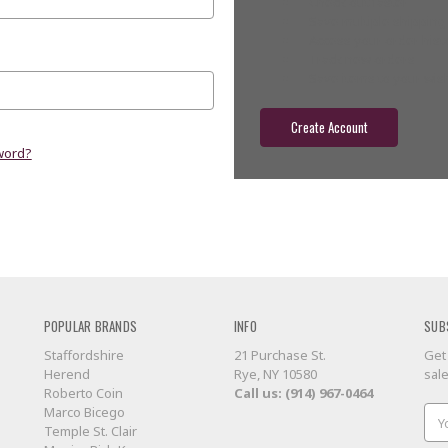
Check out faster
Save multiple shippin
Access your order hist
Track new orders
Save items to your wish
Create Account
word?
POPULAR BRANDS
INFO
SUB
Staffordshire
21 Purchase St.
Get
Herend
Rye, NY 10580
sal
Roberto Coin
Call us: (914) 967-0464
Marco Bicego
Ema
Temple St. Clair
Add