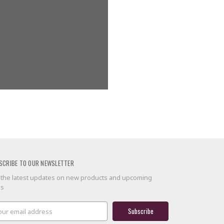
g addresses
ory
 list
SCRIBE TO OUR NEWSLETTER
 the latest updates on new products and upcoming
es
il
ress