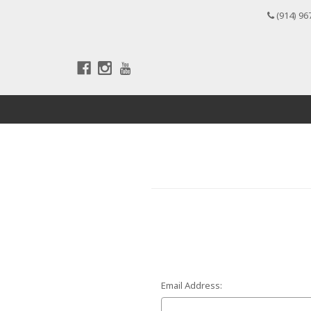
(914) 96
Email Address: