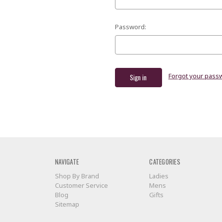
Password:
Forgot your pass
NAVIGATE
CATEGORIES
Shop By Brand
Ladies
Customer Service
Mens
Blog
Gifts
Sitemap