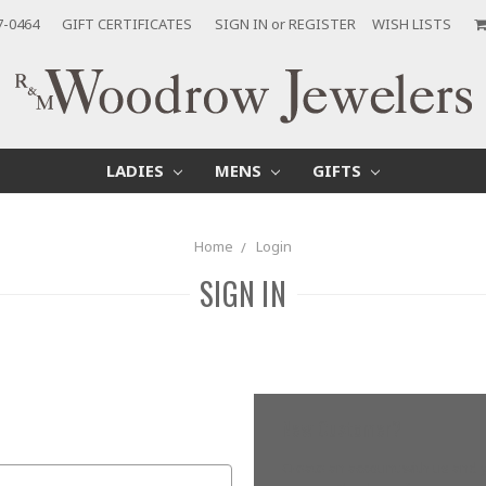
7-0464
GIFT CERTIFICATES
SIGN IN
or
REGISTER
WISH LISTS
LADIES
MENS
GIFTS
Home
Login
SIGN IN
New Customer?
Create an account with us and yo