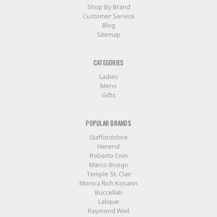
Shop By Brand
Customer Service
Blog
Sitemap
CATEGORIES
Ladies
Mens
Gifts
POPULAR BRANDS
Staffordshire
Herend
Roberto Coin
Marco Bicego
Temple St. Clair
Monica Rich Kosann
Buccellati
Lalique
Raymond Weil