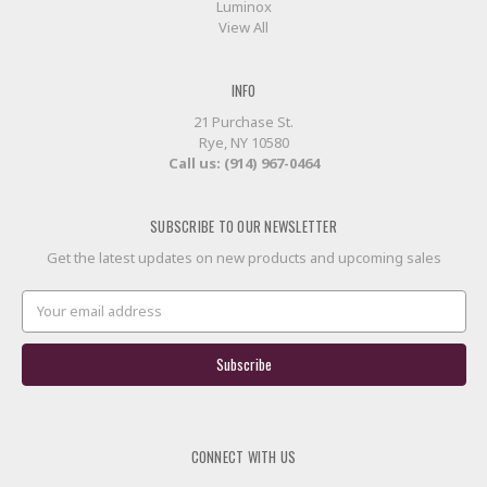
Luminox
View All
INFO
21 Purchase St.
Rye, NY 10580
Call us: (914) 967-0464
SUBSCRIBE TO OUR NEWSLETTER
Get the latest updates on new products and upcoming sales
Email
Address
CONNECT WITH US