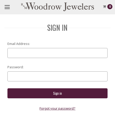
0
SIGN IN
Email Address:
Password:
Forgot your password?