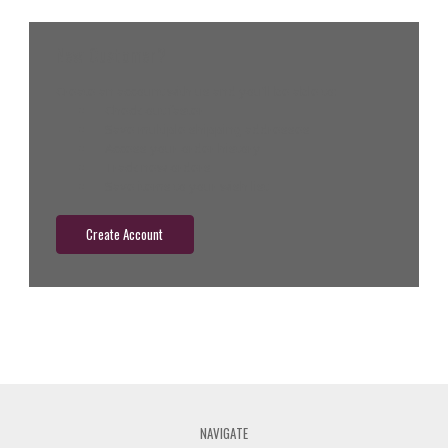
New Customer?
Create an account with us and you'll be able to:
Check out faster
Save multiple shipping addresses
Access your order history
Track new orders
Save items to your wish list
Create Account
NAVIGATE