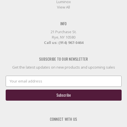
Luminox
View All
INFO
21 Purchase St.
Rye, NY 10580
Call us: (914) 967-0464
SUBSCRIBE TO OUR NEWSLETTER
Get the latest updates on new products and upcoming sales
Email
Address
CONNECT WITH US