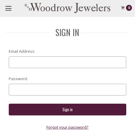
0
SIGN IN
Email Address:
Password:
Forgot your password?