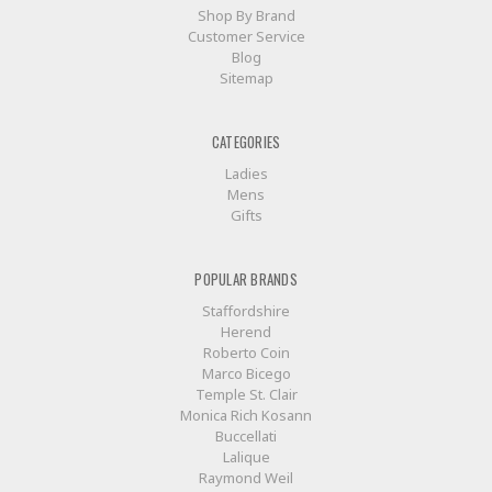
Shop By Brand
Customer Service
Blog
Sitemap
CATEGORIES
Ladies
Mens
Gifts
POPULAR BRANDS
Staffordshire
Herend
Roberto Coin
Marco Bicego
Temple St. Clair
Monica Rich Kosann
Buccellati
Lalique
Raymond Weil