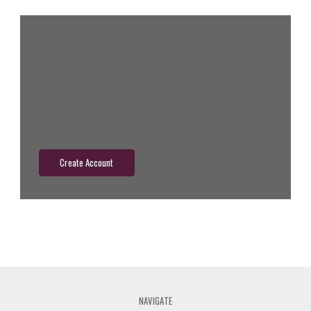
New Customer?
Create an account with us and you'll be able to:
Check out faster
Save multiple shipping addresses
Access your order history
Track new orders
Save items to your wish list
Create Account
NAVIGATE