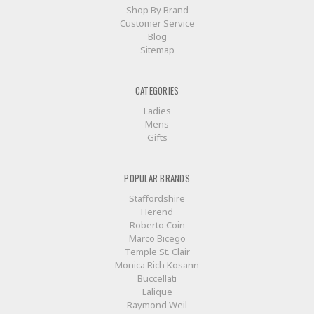
Shop By Brand
Customer Service
Blog
Sitemap
CATEGORIES
Ladies
Mens
Gifts
POPULAR BRANDS
Staffordshire
Herend
Roberto Coin
Marco Bicego
Temple St. Clair
Monica Rich Kosann
Buccellati
Lalique
Raymond Weil