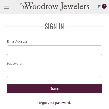
0
SIGN IN
Email Address:
Password:
Forgot your password?