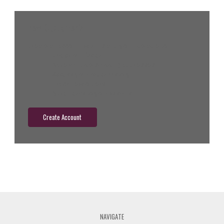
New Customer?
Create an account with us and you'll be able to:
Check out faster
Save multiple shipping addresses
Access your order history
Track new orders
Save items to your wish list
Create Account
NAVIGATE