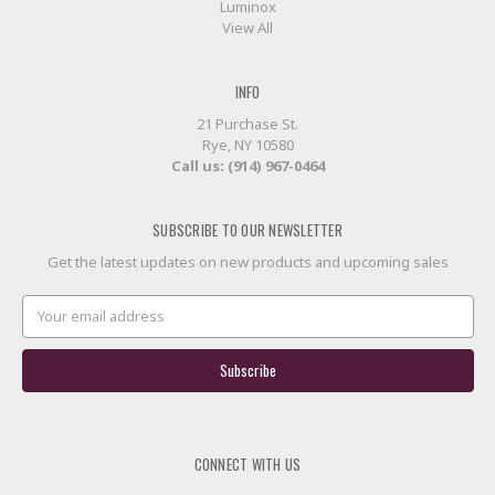
Luminox
View All
INFO
21 Purchase St.
Rye, NY 10580
Call us: (914) 967-0464
SUBSCRIBE TO OUR NEWSLETTER
Get the latest updates on new products and upcoming sales
Email
Address
CONNECT WITH US