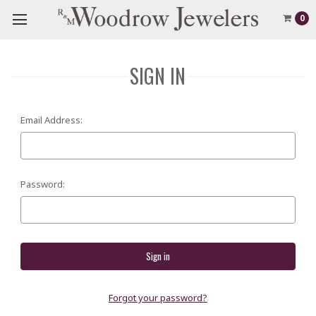
0
SIGN IN
Email Address:
Password:
Forgot your password?