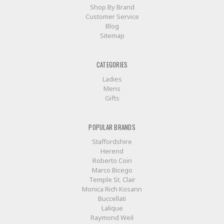
Shop By Brand
Customer Service
Blog
Sitemap
CATEGORIES
Ladies
Mens
Gifts
POPULAR BRANDS
Staffordshire
Herend
Roberto Coin
Marco Bicego
Temple St. Clair
Monica Rich Kosann
Buccellati
Lalique
Raymond Weil