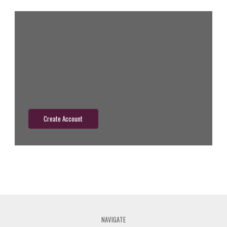
New Customer?
Create an account with us and you'll be able to:
Check out faster
Save multiple shipping addresses
Access your order history
Track new orders
Save items to your wish list
Create Account
NAVIGATE