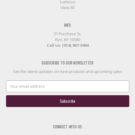
Luminox
View All
INFO
21 Purchase St.
Rye, NY 10580
Call us: (914) 967-0464
SUBSCRIBE TO OUR NEWSLETTER
Get the latest updates on new products and upcoming sales
Email
Address
CONNECT WITH US