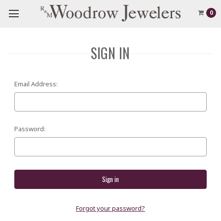
0
SIGN IN
Email Address:
Password:
Forgot your password?