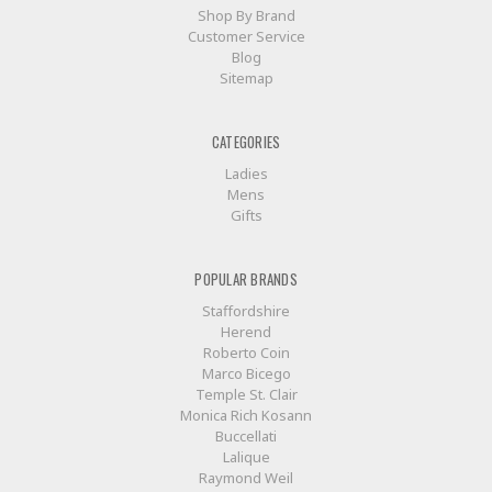
Shop By Brand
Customer Service
Blog
Sitemap
CATEGORIES
Ladies
Mens
Gifts
POPULAR BRANDS
Staffordshire
Herend
Roberto Coin
Marco Bicego
Temple St. Clair
Monica Rich Kosann
Buccellati
Lalique
Raymond Weil