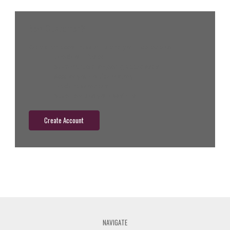
New Customer?
Create an account with us and you'll be able to:
Check out faster
Save multiple shipping addresses
Access your order history
Track new orders
Save items to your wish list
Create Account
NAVIGATE