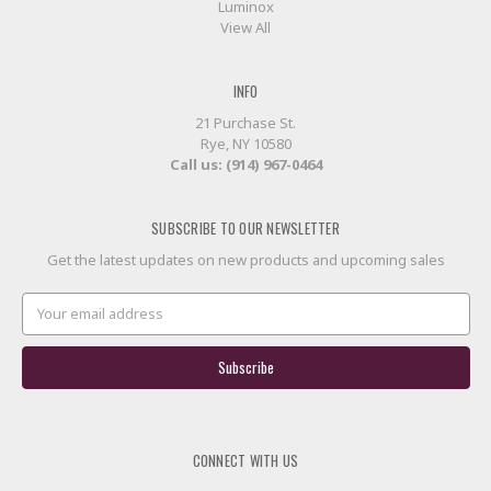
Luminox
View All
INFO
21 Purchase St.
Rye, NY 10580
Call us: (914) 967-0464
SUBSCRIBE TO OUR NEWSLETTER
Get the latest updates on new products and upcoming sales
Email
Address
CONNECT WITH US