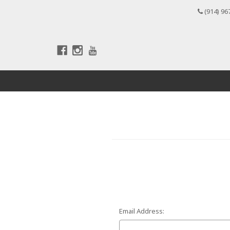
(914) 96
Email Address: