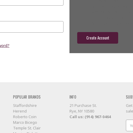
Check out faster
Save multiple shippin
Access your order hist
Track new orders
Save items to your wish
Create Account
word?
POPULAR BRANDS
INFO
SUB
Staffordshire
21 Purchase St.
Get
Herend
Rye, NY 10580
sal
Roberto Coin
Call us: (914) 967-0464
Marco Bicego
Ema
Temple St. Clair
Add