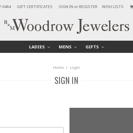
7-0464
GIFT CERTIFICATES
SIGN IN
or
REGISTER
WISH LISTS
LADIES
MENS
GIFTS
Home
Login
SIGN IN
New Customer?
Create an account with us and yo