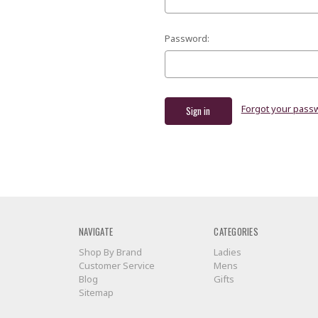
Password:
Forgot your pass
NAVIGATE
CATEGORIES
Shop By Brand
Ladies
Customer Service
Mens
Blog
Gifts
Sitemap