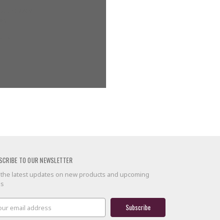
g addresses
ory
 list
SCRIBE TO OUR NEWSLETTER
 the latest updates on new products and upcoming
es
il
ress