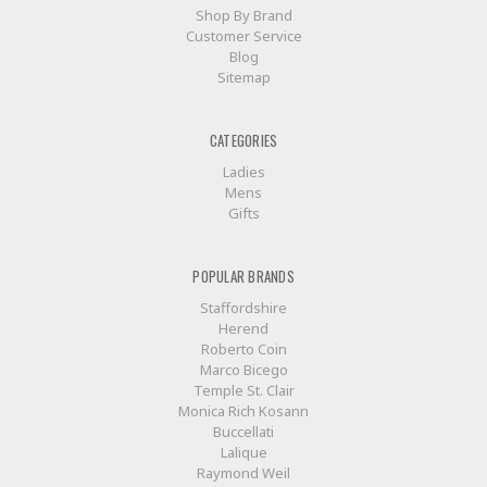
Shop By Brand
Customer Service
Blog
Sitemap
CATEGORIES
Ladies
Mens
Gifts
POPULAR BRANDS
Staffordshire
Herend
Roberto Coin
Marco Bicego
Temple St. Clair
Monica Rich Kosann
Buccellati
Lalique
Raymond Weil