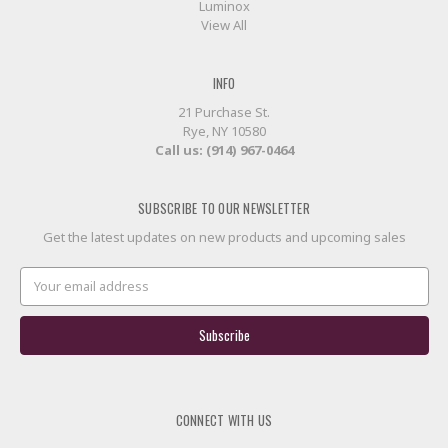
Luminox
View All
INFO
21 Purchase St.
Rye, NY 10580
Call us: (914) 967-0464
SUBSCRIBE TO OUR NEWSLETTER
Get the latest updates on new products and upcoming sales
Email
Address
CONNECT WITH US