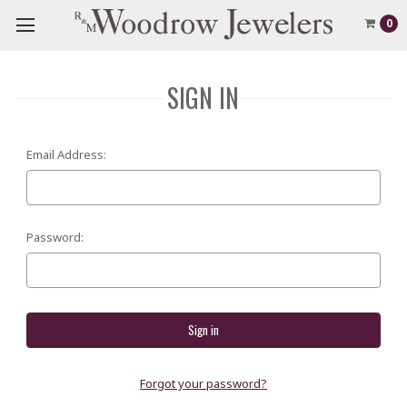
0
SIGN IN
Email Address:
Password:
Forgot your password?