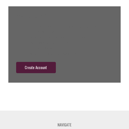
New Customer?
Create an account with us and you'll be able to:
Check out faster
Save multiple shipping addresses
Access your order history
Track new orders
Save items to your wish list
Create Account
NAVIGATE