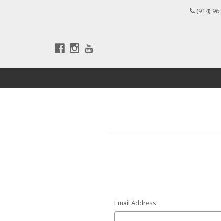
(914) 96
Email Address: