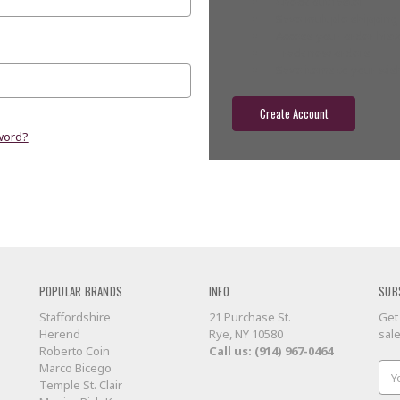
Check out faster
Save multiple shippin
Access your order hist
Track new orders
Save items to your wish
Create Account
word?
POPULAR BRANDS
INFO
SUB
Staffordshire
21 Purchase St.
Get
Herend
Rye, NY 10580
sal
Roberto Coin
Call us: (914) 967-0464
Marco Bicego
Ema
Temple St. Clair
Add