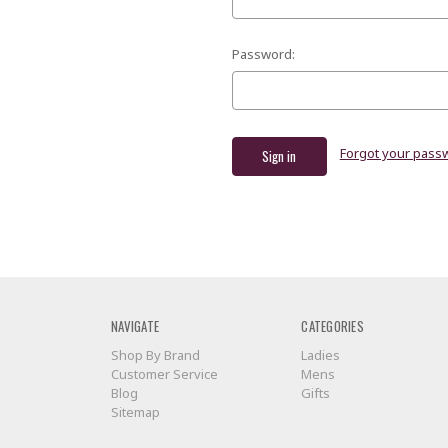
Password:
Forgot your pass
NAVIGATE
CATEGORIES
Shop By Brand
Ladies
Customer Service
Mens
Blog
Gifts
Sitemap