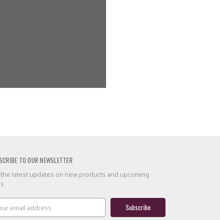
g addresses
ory
 list
SCRIBE TO OUR NEWSLETTER
 the latest updates on new products and upcoming
es
il
ress