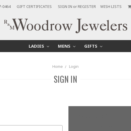
7-0464
GIFT CERTIFICATES
SIGN IN
or
REGISTER
WISH LISTS
LADIES
MENS
GIFTS
Home
Login
SIGN IN
New Customer?
Create an account with us and yo