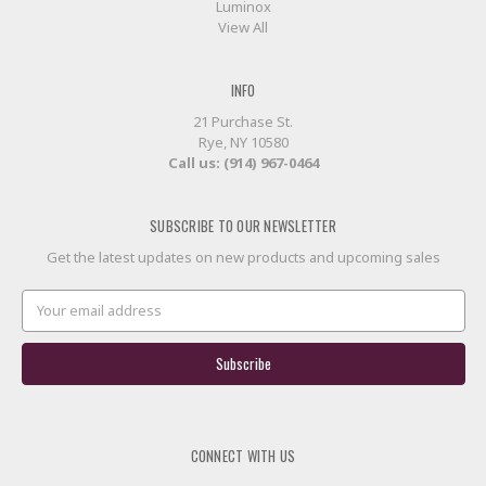
Luminox
View All
INFO
21 Purchase St.
Rye, NY 10580
Call us: (914) 967-0464
SUBSCRIBE TO OUR NEWSLETTER
Get the latest updates on new products and upcoming sales
Email
Address
CONNECT WITH US