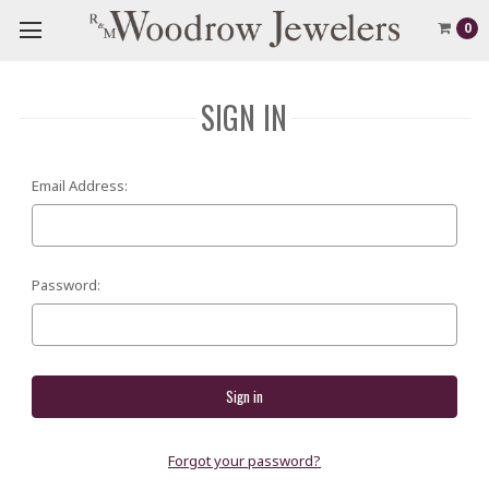
0
SIGN IN
Email Address:
Password:
Forgot your password?