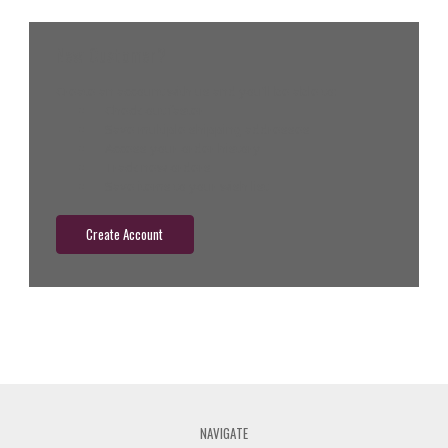
New Customer?
Create an account with us and you'll be able to:
Check out faster
Save multiple shipping addresses
Access your order history
Track new orders
Save items to your wish list
Create Account
NAVIGATE