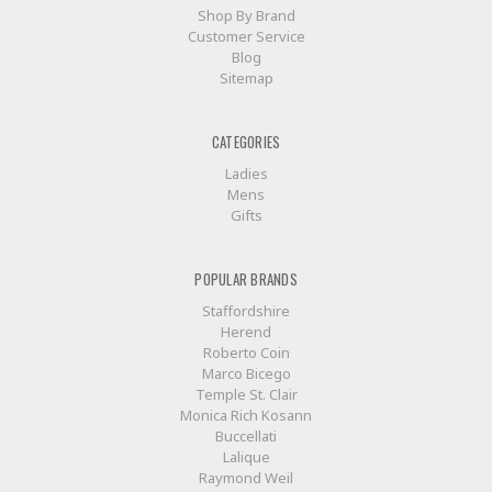
Shop By Brand
Customer Service
Blog
Sitemap
CATEGORIES
Ladies
Mens
Gifts
POPULAR BRANDS
Staffordshire
Herend
Roberto Coin
Marco Bicego
Temple St. Clair
Monica Rich Kosann
Buccellati
Lalique
Raymond Weil