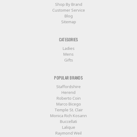
Shop By Brand
Customer Service
Blog
Sitemap
CATEGORIES
Ladies
Mens
Gifts
POPULAR BRANDS
Staffordshire
Herend
Roberto Coin
Marco Bicego
Temple St. Clair
Monica Rich Kosann
Buccellati
Lalique
Raymond Weil