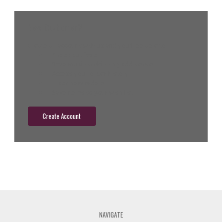
New Customer?
Create an account with us and you'll be able to:
Check out faster
Save multiple shipping addresses
Access your order history
Track new orders
Save items to your wish list
Create Account
NAVIGATE