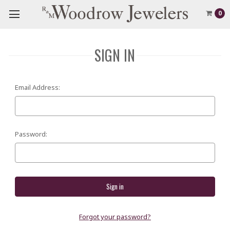
0
SIGN IN
Email Address:
Password:
Forgot your password?