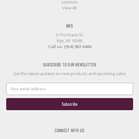
Luminox
View All
INFO
21 Purchase St.
Rye, NY 10580
Call us: (914) 967-0464
SUBSCRIBE TO OUR NEWSLETTER
Get the latest updates on new products and upcoming sales
Email
Address
CONNECT WITH US