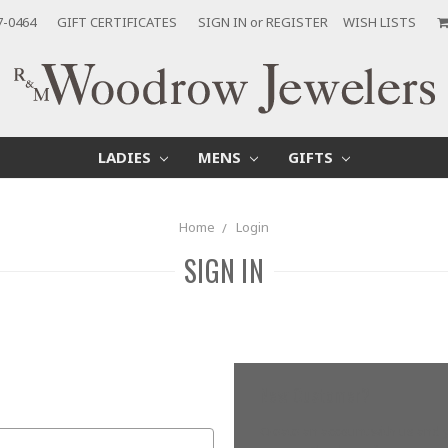
7-0464
GIFT CERTIFICATES
SIGN IN
or
REGISTER
WISH LISTS
LADIES
MENS
GIFTS
Home
Login
SIGN IN
New Customer?
Create an account with us and yo