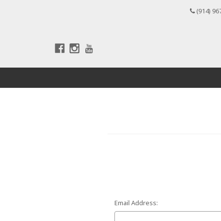
(914) 96
Email Address: