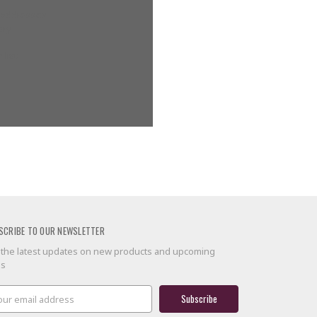
g addresses
ory
 list
SCRIBE TO OUR NEWSLETTER
 the latest updates on new products and upcoming
es
il
ress