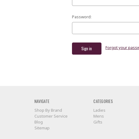
Password:
Forgot your pass
NAVIGATE
CATEGORIES
Shop By Brand
Ladies
Customer Service
Mens
Blog
Gifts
Sitemap