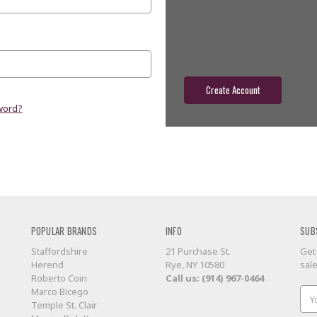
Check out faster
Save multiple shippin
Access your order hist
Track new orders
Save items to your wish
Create Account
word?
POPULAR BRANDS
INFO
SUB
Staffordshire
21 Purchase St.
Get
Herend
Rye, NY 10580
sal
Roberto Coin
Call us: (914) 967-0464
Marco Bicego
Ema
Temple St. Clair
Add