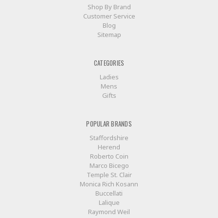
Shop By Brand
Customer Service
Blog
Sitemap
CATEGORIES
Ladies
Mens
Gifts
POPULAR BRANDS
Staffordshire
Herend
Roberto Coin
Marco Bicego
Temple St. Clair
Monica Rich Kosann
Buccellati
Lalique
Raymond Weil