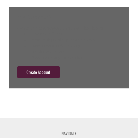
New Customer?
Create an account with us and you'll be able to:
Check out faster
Save multiple shipping addresses
Access your order history
Track new orders
Save items to your wish list
Create Account
NAVIGATE