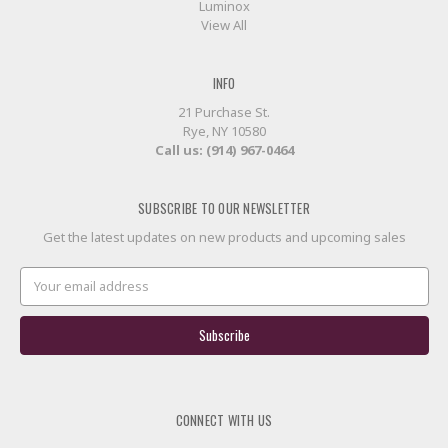
Luminox
View All
INFO
21 Purchase St.
Rye, NY 10580
Call us: (914) 967-0464
SUBSCRIBE TO OUR NEWSLETTER
Get the latest updates on new products and upcoming sales
Email
Address
CONNECT WITH US