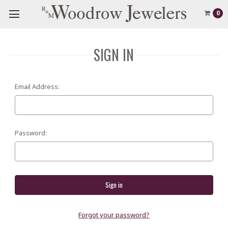
0
SIGN IN
Email Address:
Password:
Forgot your password?