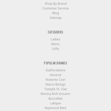
Shop By Brand
Customer Service
Blog
Sitemap
CATEGORIES
Ladies
Mens
Gifts
POPULAR BRANDS
Staffordshire
Herend
Roberto Coin
Marco Bicego
Temple St. Clair
Monica Rich Kosann
Buccellati
Lalique
Raymond Weil