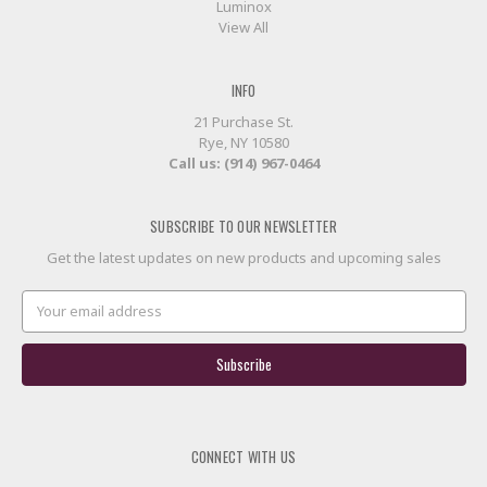
Luminox
View All
INFO
21 Purchase St.
Rye, NY 10580
Call us: (914) 967-0464
SUBSCRIBE TO OUR NEWSLETTER
Get the latest updates on new products and upcoming sales
Email
Address
CONNECT WITH US