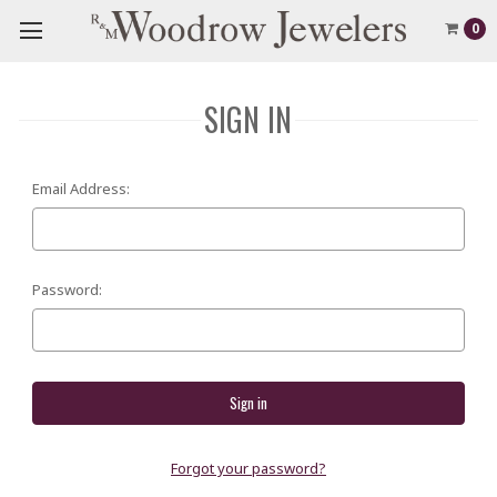
0
SIGN IN
Email Address:
Password:
Forgot your password?