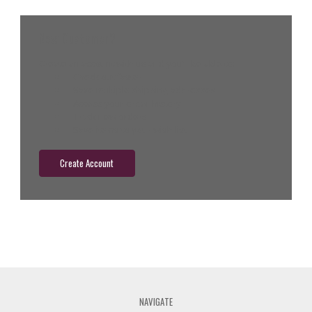
New Customer?
Create an account with us and you'll be able to:
Check out faster
Save multiple shipping addresses
Access your order history
Track new orders
Save items to your wish list
Create Account
NAVIGATE