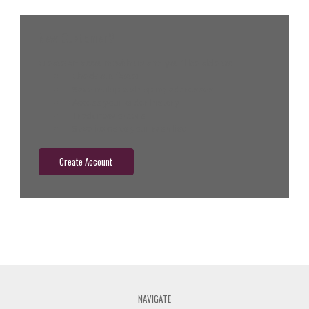
New Customer?
Create an account with us and you'll be able to:
Check out faster
Save multiple shipping addresses
Access your order history
Track new orders
Save items to your wish list
Create Account
NAVIGATE