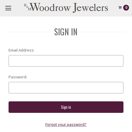
0
SIGN IN
Email Address:
Password:
Forgot your password?