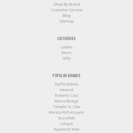
Shop By Brand
Customer Service
Blog
Sitemap
CATEGORIES
Ladies
Mens
Gifts
POPULAR BRANDS
Staffordshire
Herend
Roberto Coin
Marco Bicego
Temple St. Clair
Monica Rich Kosann
Buccellati
Lalique
Raymond Weil