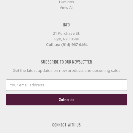
Luminox
View All
INFO
21 Purchase St.
Rye, NY 10580
Call us: (914) 967-0464
SUBSCRIBE TO OUR NEWSLETTER
Get the latest updates on new products and upcoming sales
Email
Address
CONNECT WITH US