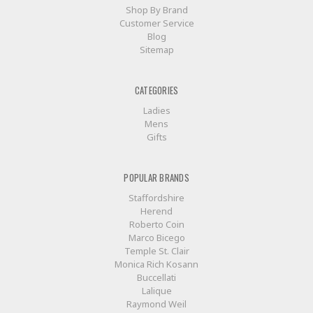
Shop By Brand
Customer Service
Blog
Sitemap
CATEGORIES
Ladies
Mens
Gifts
POPULAR BRANDS
Staffordshire
Herend
Roberto Coin
Marco Bicego
Temple St. Clair
Monica Rich Kosann
Buccellati
Lalique
Raymond Weil