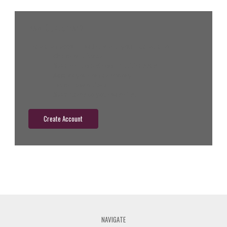
New Customer?
Create an account with us and you'll be able to:
Check out faster
Save multiple shipping addresses
Access your order history
Track new orders
Save items to your wish list
Create Account
NAVIGATE