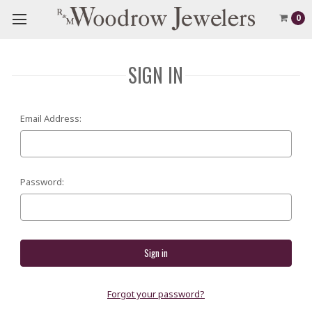
0
SIGN IN
Email Address:
Password:
Forgot your password?