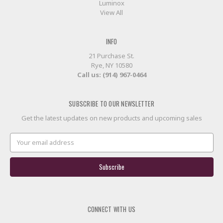
Luminox
View All
INFO
21 Purchase St.
Rye, NY 10580
Call us: (914) 967-0464
SUBSCRIBE TO OUR NEWSLETTER
Get the latest updates on new products and upcoming sales
Email
Address
CONNECT WITH US