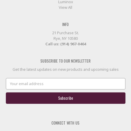
Luminox
View All
INFO
21 Purchase St.
Rye, NY 10580
Call us: (914) 967-0464
SUBSCRIBE TO OUR NEWSLETTER
Get the latest updates on new products and upcoming sales
Email
Address
CONNECT WITH US