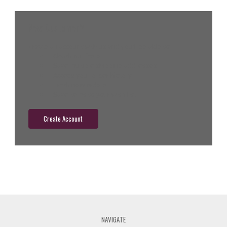
New Customer?
Create an account with us and you'll be able to:
Check out faster
Save multiple shipping addresses
Access your order history
Track new orders
Save items to your wish list
Create Account
NAVIGATE