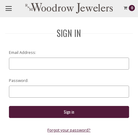
0
SIGN IN
Email Address:
Password:
Forgot your password?