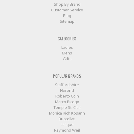
Shop By Brand
Customer Service
Blog
Sitemap
CATEGORIES
Ladies
Mens
Gifts
POPULAR BRANDS
Staffordshire
Herend
Roberto Coin
Marco Bicego
Temple St. Clair
Monica Rich Kosann
Buccellati
Lalique
Raymond Weil