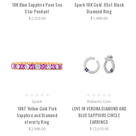
the
18K Blue Sapphire Pave Sea
Spark 18K Gold .65ct Black
band-
Star Pendant
Diamond Ring
the
main
$2,350.00
$1,996.00
dial
on
the
side
of
the
wa
Baume
&
Mercier
Classic
Style
in
Spark
Roberto Coin
the
18KT Yellow Gold Pink
LOVE IN VERONA DIAMOND AND
Classima
Sapphire and Diamond
BLUE SAPPHIRE CIRCLE
Collection
(Post)
eternity Ring
EARRINGS
Few
companies
$2,996.00
$12,070.00
can