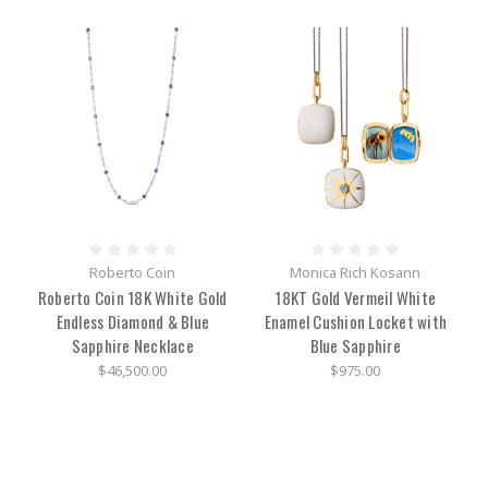
trace
their
roots
back
to
the
early
1800’s,
but
Baume
&
Mercier
began
Roberto Coin
Monica Rich Kosann
in
Roberto Coin 18K White Gold
18KT Gold Vermeil White
1830
Endless Diamond & Blue
Enamel Cushion Locket with
with
family
Sapphire Necklace
Blue Sapphire
at
$46,500.00
$975.00
its
backbone
first
established
in
the