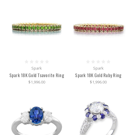
precious
stones
and
sterling
silver-
Affordable
and
eye-
catching
Parts
of
Spark
Spark
a
Spark 18K Gold Tsavorite Ring
Spark 18K Gold Ruby Ring
watch
and
$1,996.00
$1,996.00
what
style
you
may
want
(Post)
Fast
facts
about
the