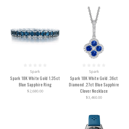
the
perfect
bridal
guide
for
anything
you
could
possibly
need
(besides
your
venue,
Spark
Spark
catering,
Spark 18K White Gold 1.35ct
Spark 18K White Gold .36ct
limo
Blue Sapphire Ring
Diamond .27ct Blue Sapphire
service,
gown,
Clover Necklace
$2,680.00
etc.).
$3,460.00
We’ve
put
together
some
of
th