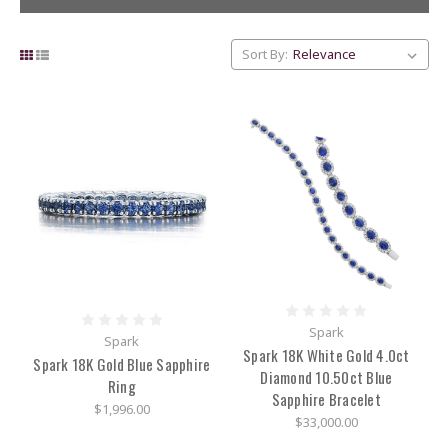
Sort By:
Wedding
Guide
for
Brides
and
Grooms
(Post)
Wedding
season
is
Spark
Spark
around
Spark 18K White Gold 4.0ct
the
Spark 18K Gold Blue Sapphire
Diamond 10.50ct Blue
corner
Ring
Sapphire Bracelet
and
$1,996.00
we
$33,000.00
have