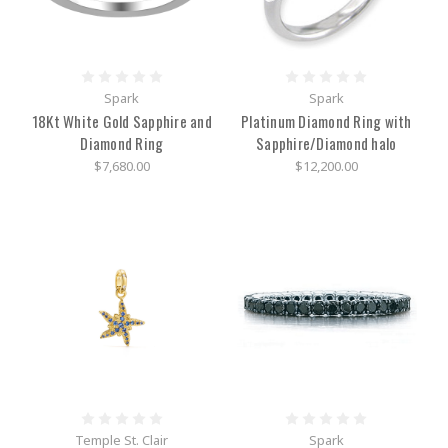
parts
of
a
watch:-
the
Spark
Spark
clear
18Kt White Gold Sapphire and
Platinum Diamond Ring with
covering
Diamond Ring
Sapphire/Diamond halo
and
its
$7,680.00
$12,200.00
surrounding
border
is
called
a
case-
metal,
rubber,
or
other
flexible
materials
make
up
Temple St. Clair
Spark