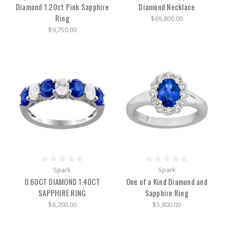
Diamond 1.20ct Pink Sapphire
Diamond Necklace
Pieces,
History
(Post)
Ring
$69,800.00
Fast
$9,750.00
facts
about
Judith
Ripka
jewelry:-
New
Yorker
and
jewelry
designer,
Judith
Ripka
has
created
Spark
Spark
a
0.60CT DIAMOND 1.40CT
One of a Kind Diamond and
female-
run
SAPPHIRE RING
Sapphire Ring
empire-
$6,200.00
$5,800.00
Jewelry
features