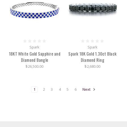
Swiss
Jura.
With
timepieces
of
quality
growing
in
Spark
Spark
18KT White Gold Sapphire and
Spark 18K Gold 1.30ct Black
Herend:
Their
Diamond Bangle
Diamond Ring
Hungarian
$26,500.00
$2,680.00
History
of
Hand-
painted
1
2
3
4
5
6
Next
Luxury
(Post)
Since
1826,
the
Hungarian
porcelain
manufacturing