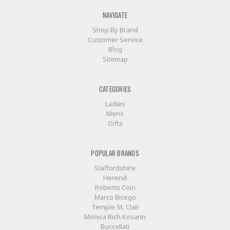
company, Herend,
has
NAVIGATE
been
Shop By Brand
through
Customer Service
its
Blog
fair
Sitemap
share
of
historical
CATEGORIES
and
political
Ladies
triumphs
Mens
and
Gifts
pitfalls
as
well
POPULAR BRANDS
as
Staffordshire
their
Herend
profitable
Roberto Coin
squalls
Marco Bicego
and
Temple St. Clair
swells.
Monica Rich Kosann
De
Buccellati