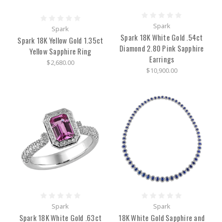
a
heartwarming
and
Spark
Spark
stylish
Spark 18K White Gold .54ct
Spark 18K Yellow Gold 1.35ct
addition
Diamond 2.80 Pink Sapphire
to
Yellow Sapphire Ring
Earrings
the Woodrow
$2,680.00
Jewelers
$10,900.00
of
Rye,
NY
luxury
brand
family.
The
newly
founded
company,
in
Judith
Ripka:
Spark
Spark
Cost,
Spark 18K White Gold .63ct
18K White Gold Sapphire and
Reviews,