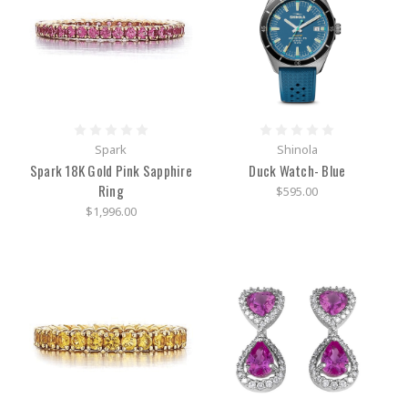
Shinola
Detroit
-
The
American
Brand
with
Spark
Shinola
Women
Spark 18K Gold Pink Sapphire
Duck Watch- Blue
in
mind
(Post)
Ring
$595.00
The
$1,996.00
American-
made,
American-
born,
and
Swiss-
inspired
brand,
Shinola,
has
made