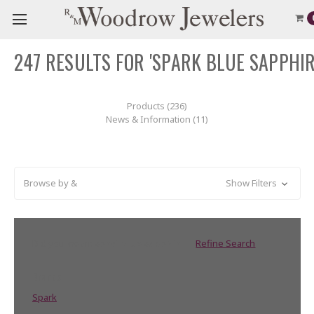
247 RESULTS FOR 'SPARK BLUE SAPPHIR
Products (236)
News & Information (11)
Browse by &
Show Filters
Did you mean:
sprai blue sapphir
Refine Search
Brands
Spark