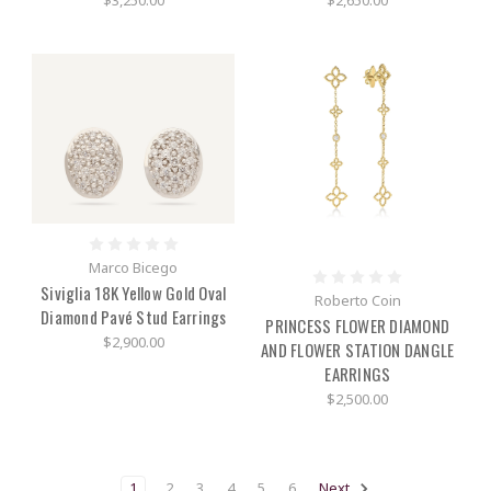
$3,250.00
$2,650.00
Marco Bicego
Siviglia 18K Yellow Gold Oval
Roberto Coin
Diamond Pavé Stud Earrings
PRINCESS FLOWER DIAMOND
$2,900.00
AND FLOWER STATION DANGLE
EARRINGS
$2,500.00
1
2
3
4
5
6
Next