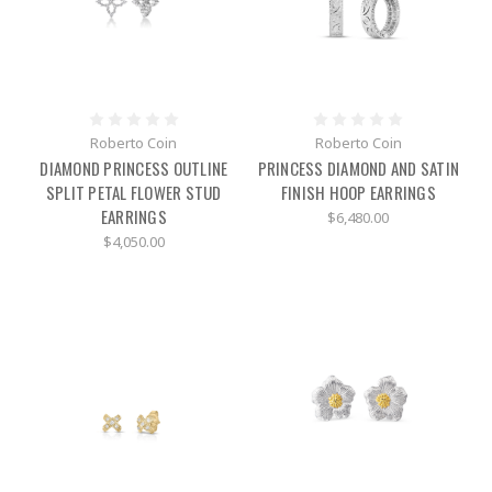
Roberto Coin
Roberto Coin
DIAMOND PRINCESS OUTLINE
PRINCESS DIAMOND AND SATIN
SPLIT PETAL FLOWER STUD
FINISH HOOP EARRINGS
EARRINGS
$6,480.00
$4,050.00