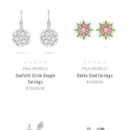
PAUL MORELLI
PAUL MORELLI
Confetti Circle Dangle
Dahlia Stud Earrings
Earrings
$9,600.00
$10,500.00