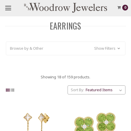
0
EARRINGS
Browse by & Other
Show Filters
Showing 18 of 159 products.
Sort By: