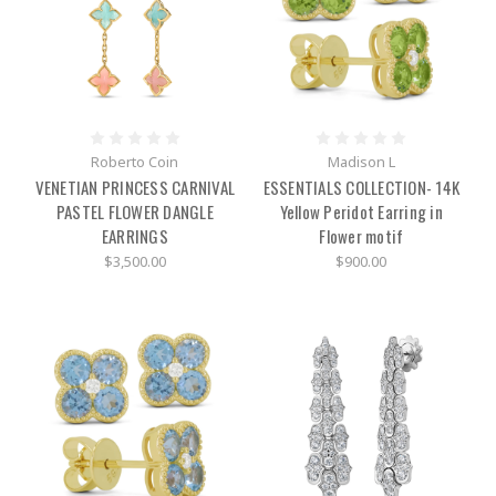
Roberto Coin
Madison L
VENETIAN PRINCESS CARNIVAL
ESSENTIALS COLLECTION- 14K
PASTEL FLOWER DANGLE
Yellow Peridot Earring in
EARRINGS
Flower motif
$3,500.00
$900.00