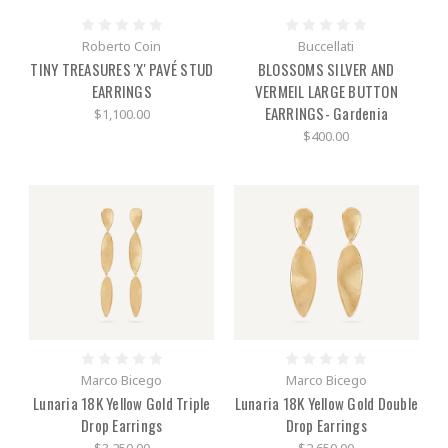
Roberto Coin
Buccellati
TINY TREASURES 'X' PAVÉ STUD
BLOSSOMS SILVER AND
EARRINGS
VERMEIL LARGE BUTTON
EARRINGS- Gardenia
$1,100.00
$400.00
Marco Bicego
Marco Bicego
Lunaria 18K Yellow Gold Triple
Lunaria 18K Yellow Gold Double
Drop Earrings
Drop Earrings