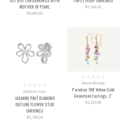
SET BUTTON EARRINGS WITH
TWIST HOOP EARRINGS
MOTHER OF PEARL
$5,590.00
$9,800.00
Marco Bicego
Paradise 18K Yellow Gold
Roberto Coin
Gemstone Earrings, 2"
JASMINE PAVÉ DIAMOND
$2,250.00
OUTLINE FLOWER STUD
EARRINGS
$5,190.00