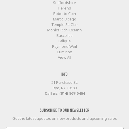
Staffordshire
Herend
Roberto Coin
Marco Bicego
Temple St. Clair
Monica Rich Kosann
Buccellati
Lalique
Raymond Weil
Luminox
View All
INFO
21 Purchase St.
Rye, NY 10580
Call us: (914) 967-0464
SUBSCRIBE TO OUR NEWSLETTER
Get the latest updates on new products and upcoming sales