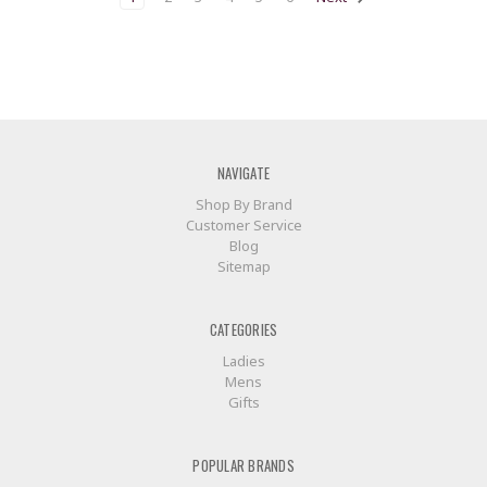
NAVIGATE
Shop By Brand
Customer Service
Blog
Sitemap
CATEGORIES
Ladies
Mens
Gifts
POPULAR BRANDS