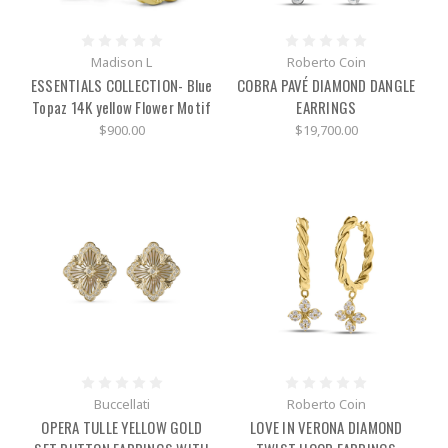
Madison L
Roberto Coin
ESSENTIALS COLLECTION- Blue
COBRA PAVÉ DIAMOND DANGLE
Topaz 14K yellow Flower Motif
EARRINGS
$900.00
$19,700.00
Buccellati
Roberto Coin
OPERA TULLE YELLOW GOLD
LOVE IN VERONA DIAMOND