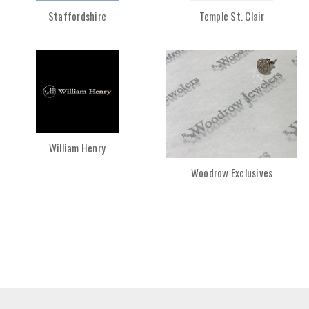
Staffordshire
Temple St. Clair
William Henry
Woodrow Exclusives