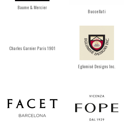
Baume & Mercier
Buccellati
Charles Garnier Paris 1901
Eglomisé Designs Inc.