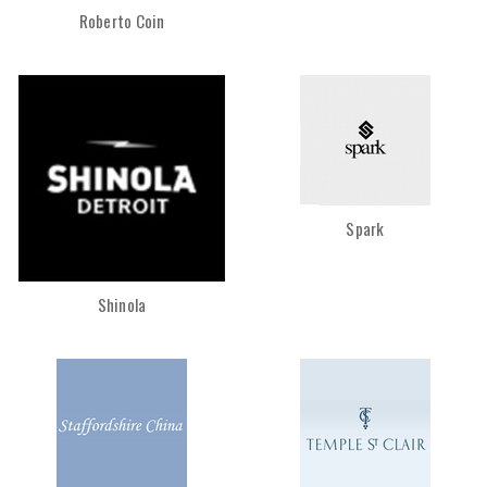
Roberto Coin
Spark
Shinola