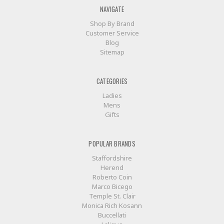
NAVIGATE
Shop By Brand
Customer Service
Blog
Sitemap
CATEGORIES
Ladies
Mens
Gifts
POPULAR BRANDS
Staffordshire
Herend
Roberto Coin
Marco Bicego
Temple St. Clair
Monica Rich Kosann
Buccellati