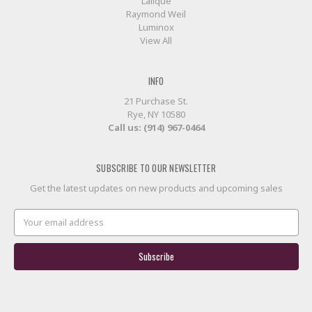
Lalique
Raymond Weil
Luminox
View All
INFO
21 Purchase St.
Rye, NY 10580
Call us: (914) 967-0464
SUBSCRIBE TO OUR NEWSLETTER
Get the latest updates on new products and upcoming sales
Email
Address