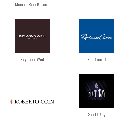
Monica Rich Kosann
Raymond Weil
Rembrandt
Scott Kay