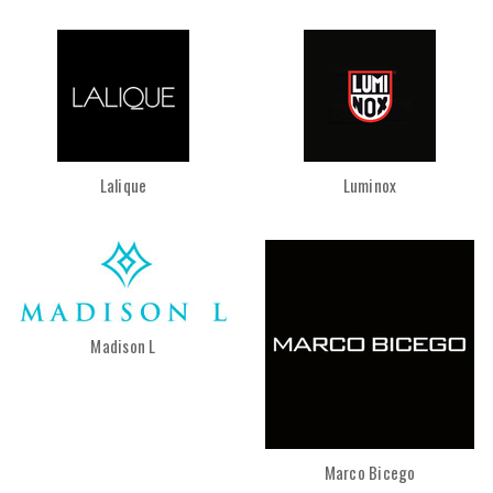
Lalique
Luminox
Madison L
Marco Bicego