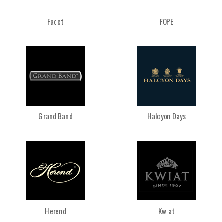
Facet
FOPE
Grand Band
Halcyon Days
Herend
Kwiat