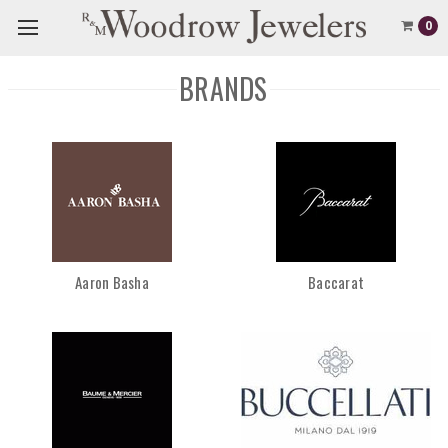
0
BRANDS
Aaron Basha
Baccarat