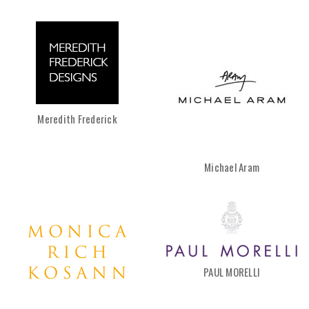
Meredith Frederick
Michael Aram
PAUL MORELLI