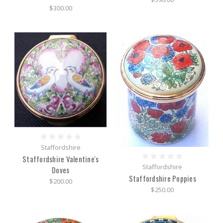
$300.00
Staffordshire
Staffordshire Valentine's
Staffordshire
Doves
Staffordshire Poppies
$200.00
$250.00