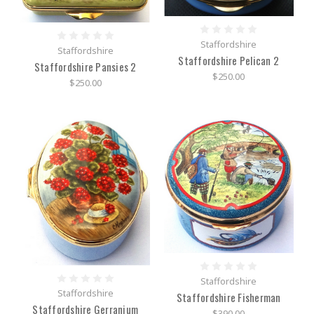
Staffordshire
Staffordshire
Staffordshire Pelican 2
Staffordshire Pansies 2
$250.00
$250.00
Staffordshire
Staffordshire
Staffordshire Fisherman
Staffordshire Gerranium
$390.00