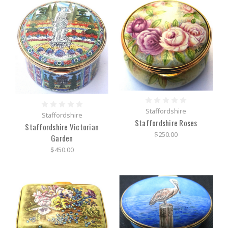
Staffordshire
Staffordshire
Staffordshire Roses
Staffordshire Victorian
$250.00
Garden
$450.00