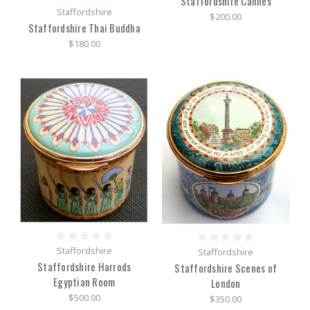
Staffordshire Cannes
Staffordshire
$200.00
Staffordshire Thai Buddha
$180.00
Staffordshire
Staffordshire
Staffordshire Harrods
Staffordshire Scenes of
Egyptian Room
London
$500.00
$350.00