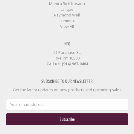
Monica Rich Kosann
Lalique
Raymond Weil
Luminox
View All
INFO
21 Purchase St.
Rye, NY 10580
Call us: (914) 967-0464
SUBSCRIBE TO OUR NEWSLETTER
Get the latest updates on new products and upcoming sales
Email
Address