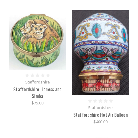
Staffordshire
Staffordshire Lioness and
Simba
$75.00
Staffordshire
Staffordshire Hot Air Balloon
$400.00