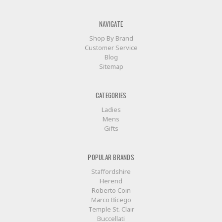
NAVIGATE
Shop By Brand
Customer Service
Blog
Sitemap
CATEGORIES
Ladies
Mens
Gifts
POPULAR BRANDS
Staffordshire
Herend
Roberto Coin
Marco Bicego
Temple St. Clair
Buccellati