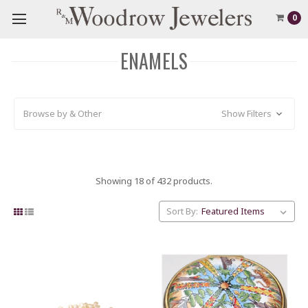
0
ENAMELS
Browse by & Other
Show Filters
Showing 18 of 432 products.
Sort By: