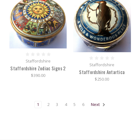
Staffordshire
Staffordshire
Staffordshire Zodiac Signs 2
Staffordshire Antartica
$390.00
$250.00
1
2
3
4
5
6
Next