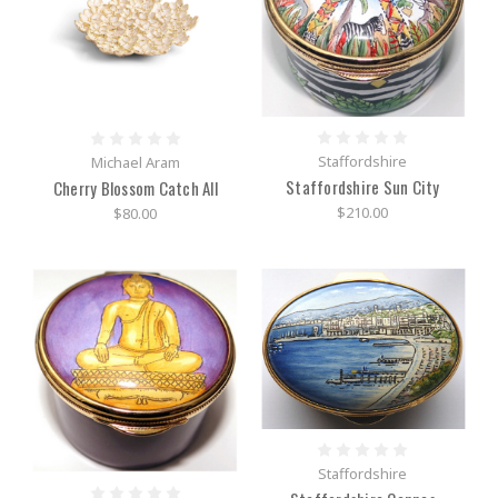
Staffordshire
Michael Aram
Staffordshire Sun City
Cherry Blossom Catch All
$210.00
$80.00
Staffordshire