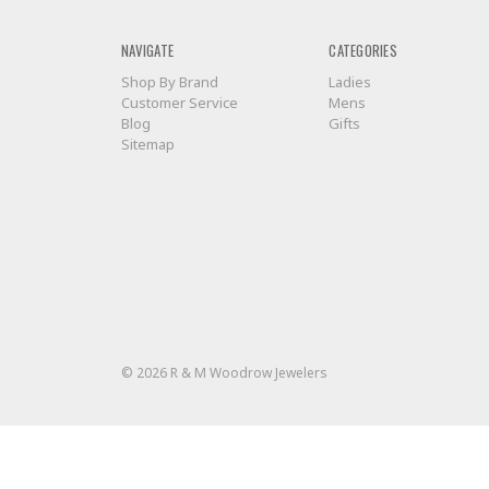
NAVIGATE
CATEGORIES
Shop By Brand
Ladies
Customer Service
Mens
Blog
Gifts
Sitemap
© 2026 R & M Woodrow Jewelers