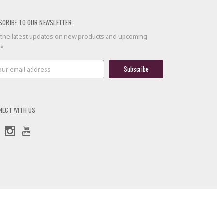
SCRIBE TO OUR NEWSLETTER
 the latest updates on new products and upcoming
es
il
ress
NECT WITH US