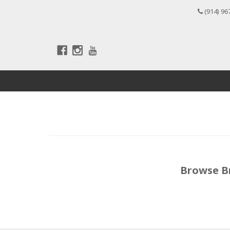
(914) 96
Browse B