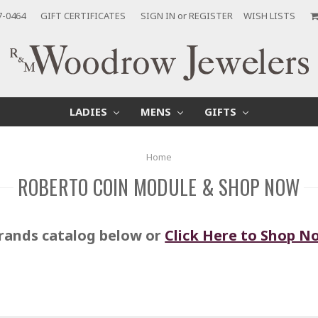
7-0464
GIFT CERTIFICATES
SIGN IN
or
REGISTER
WISH LISTS
LADIES
MENS
GIFTS
Home
ROBERTO COIN MODULE & SHOP NOW
rands catalog below or
Click Here to Shop N