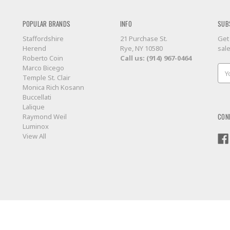
POPULAR BRANDS
INFO
SUB
Staffordshire
21 Purchase St.
Get
Herend
Rye, NY 10580
sal
Roberto Coin
Call us: (914) 967-0464
Marco Bicego
Ema
Temple St. Clair
Add
Monica Rich Kosann
Buccellati
Lalique
CON
Raymond Weil
Luminox
View All