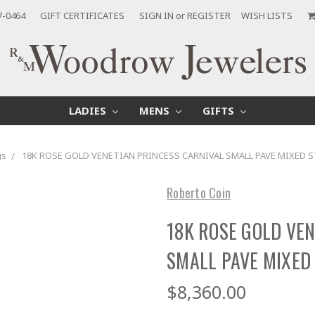
7-0464
GIFT CERTIFICATES
SIGN IN
or
REGISTER
WISH LISTS
LADIES
MENS
GIFTS
gs
18K ROSE GOLD VENETIAN PRINCESS CARNIVAL SMALL PAVE MIXED
Roberto Coin
18K ROSE GOLD VE
SMALL PAVE MIXED
$8,360.00