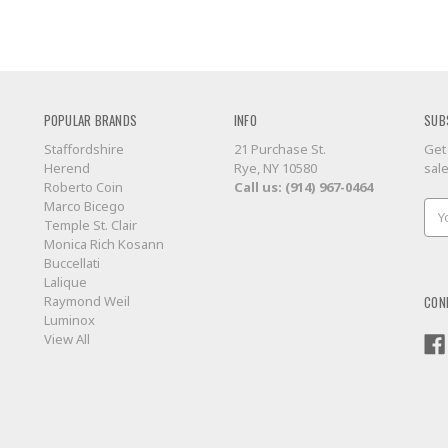
POPULAR BRANDS
INFO
SUB
Staffordshire
21 Purchase St.
Get
Herend
Rye, NY 10580
sal
Roberto Coin
Call us: (914) 967-0464
Marco Bicego
Ema
Temple St. Clair
Add
Monica Rich Kosann
Buccellati
Lalique
CON
Raymond Weil
Luminox
View All