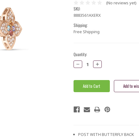
(No reviews yet)
SKU:
8883561AXERX
Shipping:
Free Shipping
Current
Quantity:
Stock:
Decrease
Increase
Quantity:
Quantity:
POST WITH BUTTERFLY BACK