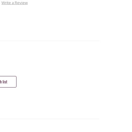
Write a Review