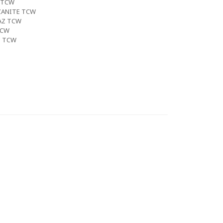
 TCW
ZANITE TCW
AZ TCW
TCW
E TCW