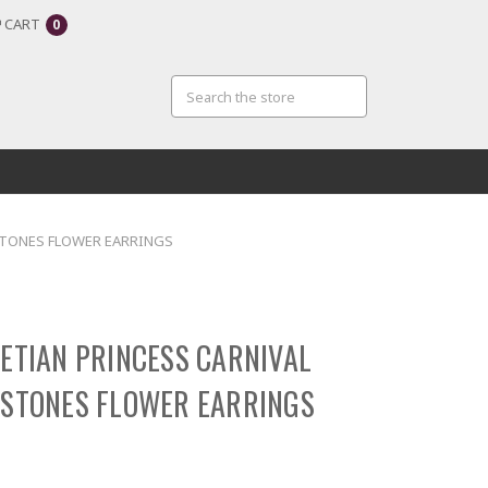
CART
0
 STONES FLOWER EARRINGS
NETIAN PRINCESS CARNIVAL
 STONES FLOWER EARRINGS