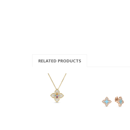
RELATED PRODUCTS