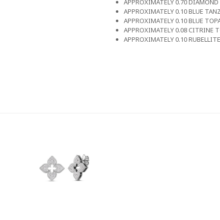
APPROXIMATELY 0.70 DIAMOND
APPROXIMATELY 0.10 BLUE TAN
APPROXIMATELY 0.10 BLUE TOP
APPROXIMATELY 0.08 CITRINE 
APPROXIMATELY 0.10 RUBELLIT