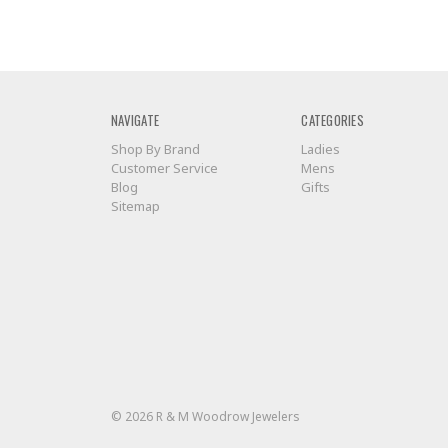
NAVIGATE
CATEGORIES
Shop By Brand
Ladies
Customer Service
Mens
Blog
Gifts
Sitemap
© 2026 R & M Woodrow Jewelers