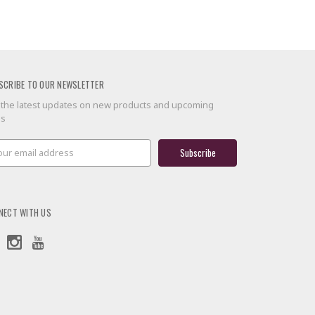
SCRIBE TO OUR NEWSLETTER
 the latest updates on new products and upcoming
es
il
ress
NECT WITH US