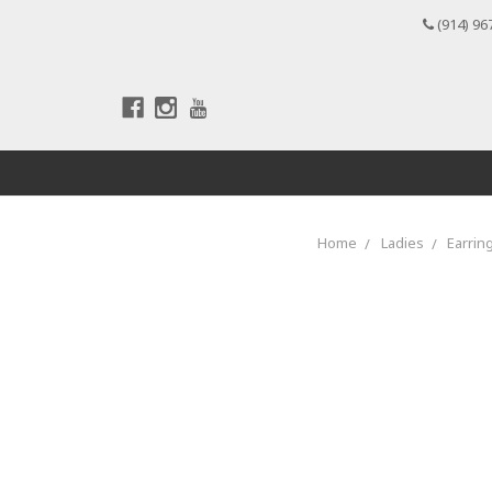
(914) 96
Home
Ladies
Earrin