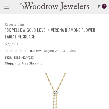
0
Roberto Coin
18K YELLOW GOLD LOVE IN VERONA DIAMOND FLOWER
LARIAT NECKLACE
$7,150.00
(No reviews yet)
Write a Review
SKU:
8883146AY23X
Shipping:
Free Shipping