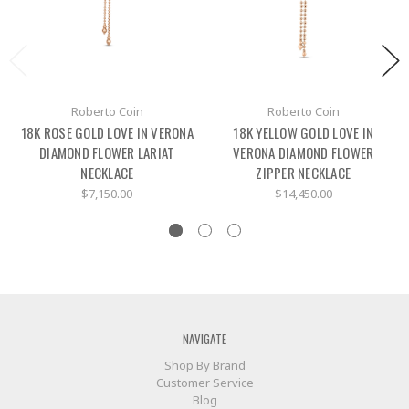
Roberto Coin
Roberto Coin
18K ROSE GOLD LOVE IN VERONA
18K YELLOW GOLD LOVE IN
DIAMOND FLOWER LARIAT
VERONA DIAMOND FLOWER
NECKLACE
ZIPPER NECKLACE
$7,150.00
$14,450.00
NAVIGATE
Shop By Brand
Customer Service
Blog