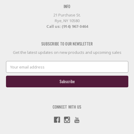
INFO
21 Purchase St.
Rye, NY 10580
Call us: (914) 967-0464
SUBSCRIBE TO OUR NEWSLETTER
Get the latest updates on new products and upcoming sales
Email
Address
CONNECT WITH US