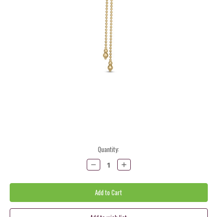
Current
Quantity:
Stock:
Decrease
Increase
Quantity:
Quantity: