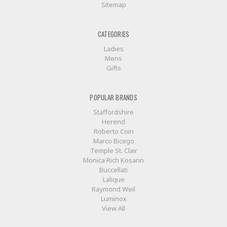
Sitemap
CATEGORIES
Ladies
Mens
Gifts
POPULAR BRANDS
Staffordshire
Herend
Roberto Coin
Marco Bicego
Temple St. Clair
Monica Rich Kosann
Buccellati
Lalique
Raymond Weil
Luminox
View All