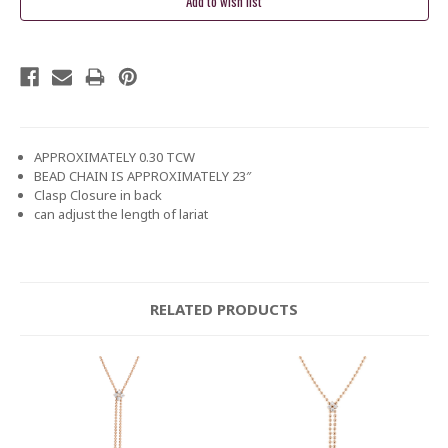
APPROXIMATELY 0.30 TCW
BEAD CHAIN IS APPROXIMATELY 23″
Clasp Closure in back
can adjust the length of lariat
RELATED PRODUCTS