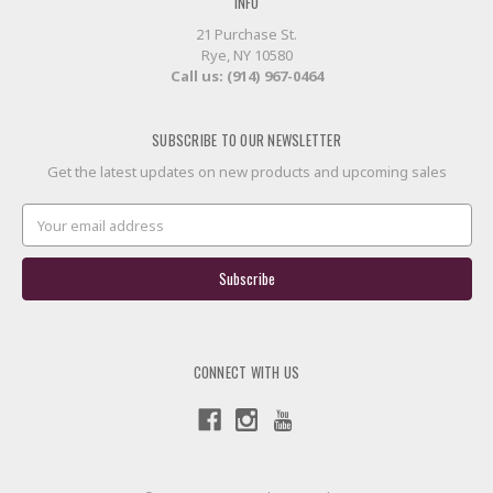
INFO
21 Purchase St.
Rye, NY 10580
Call us: (914) 967-0464
SUBSCRIBE TO OUR NEWSLETTER
Get the latest updates on new products and upcoming sales
Email
Address
CONNECT WITH US