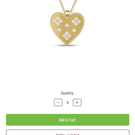
Current
Quantity:
Stock:
Decrease
Increase
Quantity:
Quantity: