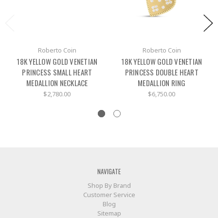
Roberto Coin
Roberto Coin
18K YELLOW GOLD VENETIAN
18K YELLOW GOLD VENETIAN
PRINCESS SMALL HEART
PRINCESS DOUBLE HEART
MEDALLION NECKLACE
MEDALLION RING
$2,780.00
$6,750.00
NAVIGATE
Shop By Brand
Customer Service
Blog
Sitemap