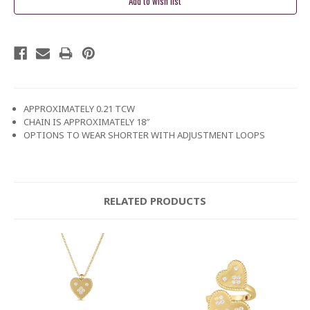
APPROXIMATELY 0.21 TCW
CHAIN IS APPROXIMATELY 18″
OPTIONS TO WEAR SHORTER WITH ADJUSTMENT LOOPS
RELATED PRODUCTS