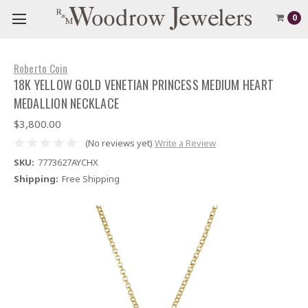
0
Roberto Coin
18K YELLOW GOLD VENETIAN PRINCESS MEDIUM HEART
MEDALLION NECKLACE
$3,800.00
(No reviews yet)
Write a Review
SKU:
7773627AYCHX
Shipping:
Free Shipping