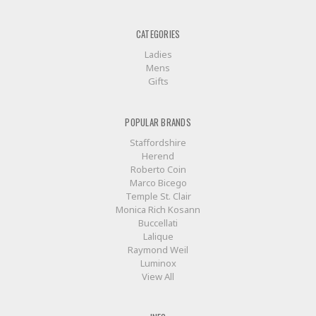
CATEGORIES
Ladies
Mens
Gifts
POPULAR BRANDS
Staffordshire
Herend
Roberto Coin
Marco Bicego
Temple St. Clair
Monica Rich Kosann
Buccellati
Lalique
Raymond Weil
Luminox
View All