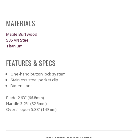
MATERIALS
Maple Burl wood
S35 VN Steel
Titanium
FEATURES & SPECS
One-hand button lock system
Stainless steel pocket clip
Dimensions:
Blade 2.63" (66.8mm)
Handle 3.25" (82.5mm)
Overall open 5.88" (149mm)