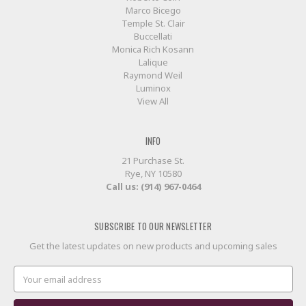
Marco Bicego
Temple St. Clair
Buccellati
Monica Rich Kosann
Lalique
Raymond Weil
Luminox
View All
INFO
21 Purchase St.
Rye, NY 10580
Call us: (914) 967-0464
SUBSCRIBE TO OUR NEWSLETTER
Get the latest updates on new products and upcoming sales
Email
Address