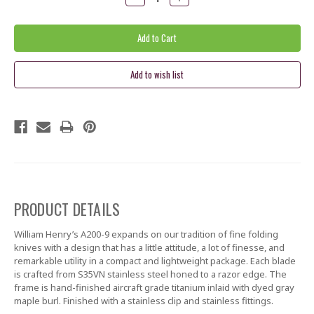
Quantity:
Quantity:
PRODUCT DETAILS
William Henry’s A200-9 expands on our tradition of fine folding
knives with a design that has a little attitude, a lot of finesse, and
remarkable utility in a compact and lightweight package. Each blade
is crafted from S35VN stainless steel honed to a razor edge. The
frame is hand-finished aircraft grade titanium inlaid with dyed gray
maple burl. Finished with a stainless clip and stainless fittings.