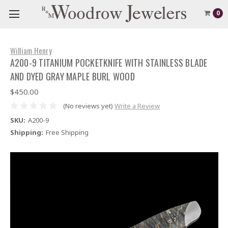
0
William Henry
A200-9 TITANIUM POCKETKNIFE WITH STAINLESS BLADE
AND DYED GRAY MAPLE BURL WOOD
$450.00
(No reviews yet)
Write a Review
SKU:
A200-9
Shipping:
Free Shipping