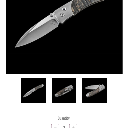
Current
Quantity:
Stock:
Decrease
Increase