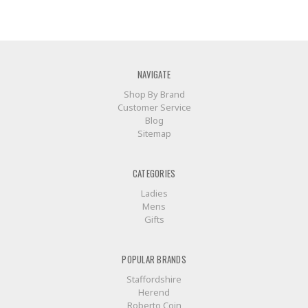
NAVIGATE
Shop By Brand
Customer Service
Blog
Sitemap
CATEGORIES
Ladies
Mens
Gifts
POPULAR BRANDS
Staffordshire
Herend
Roberto Coin