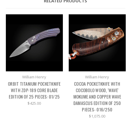
RELATED PRODUCTS
William Henry
William Henry
ORBIT TITANIUM POCKETKNIFE
COCOA POCKETKNIFE WITH
WITH ZDP-189 CORE BLADE
COCOBOLO WOOD, 'WAVE'
EDITION OF 25 PIECES: 01/25
MOKUME AND COPPER WAVE
DAMASCUS EDITION OF 250
$425.00
PIECES- 016/250
$1,075.00