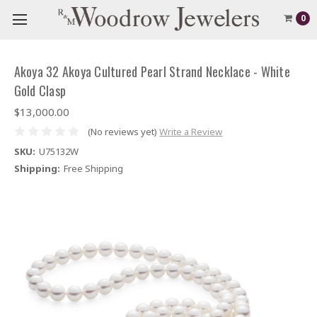
0
Akoya 32 Akoya Cultured Pearl Strand Necklace - White
Gold Clasp
$13,000.00
(No reviews yet)
Write a Review
SKU:
U75132W
Shipping:
Free Shipping