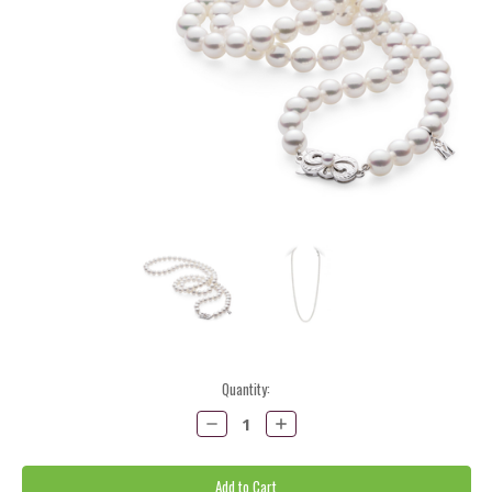
Current
Quantity:
Stock:
Decrease
Increase
Quantity:
Quantity: