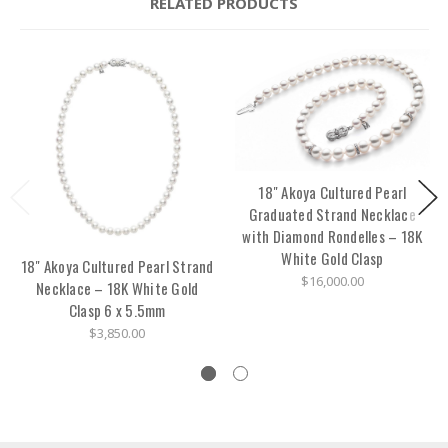
RELATED PRODUCTS
18" Akoya Cultured Pearl
Graduated Strand Necklace
with Diamond Rondelles – 18K
White Gold Clasp
18" Akoya Cultured Pearl Strand
$16,000.00
Necklace – 18K White Gold
Clasp 6 x 5.5mm
$3,850.00