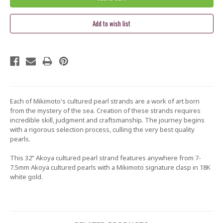
Each of Mikimoto's cultured pearl strands are a wo
rk of art born
from the mystery of the sea. Creation of these strands requires
incredible skill, judgment and craftsmanship. The journey begins
with a rigorous selection process, culling the very best quality
pearls.
This 32” Akoya cultured pearl strand features anywhere from 7-
7.5mm Akoya cultured pearls with a Mikimoto signature clasp in 18K
white gold.