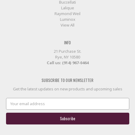
Buccellati
Lalique
Raymond Weil
Luminox
View All
INFO
21 Purchase St.
Rye, NY 10580
Call us: (914) 967-0464
SUBSCRIBE TO OUR NEWSLETTER
Get the latest updates on new products and upcoming sales
Email
Address