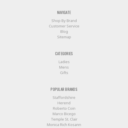
NAVIGATE
Shop By Brand
Customer Service
Blog
Sitemap
CATEGORIES
Ladies
Mens
Gifts
POPULAR BRANDS
Staffordshire
Herend
Roberto Coin
Marco Bicego
Temple St. Clair
Monica Rich Kosann