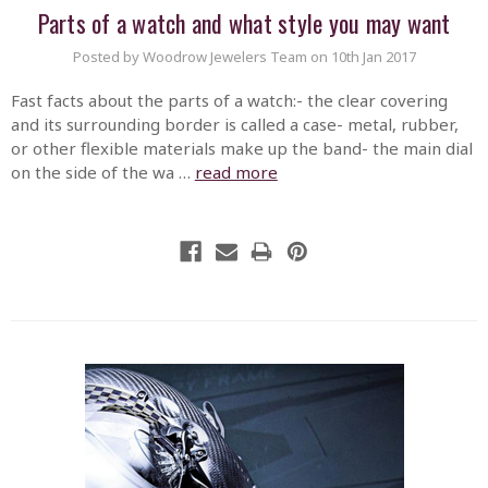
Parts of a watch and what style you may want
Posted by Woodrow Jewelers Team on 10th Jan 2017
Fast facts about the parts of a watch:- the clear covering
and its surrounding border is called a case- metal, rubber,
or other flexible materials make up the band- the main dial
on the side of the wa …
read more