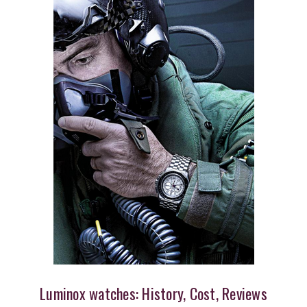
Luminox watches: History, Cost, Reviews