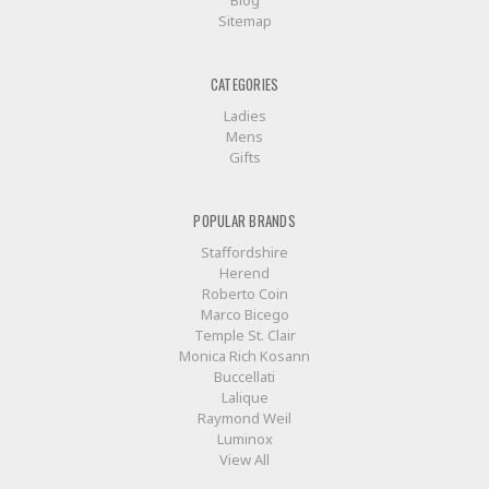
Sitemap
CATEGORIES
Ladies
Mens
Gifts
POPULAR BRANDS
Staffordshire
Herend
Roberto Coin
Marco Bicego
Temple St. Clair
Monica Rich Kosann
Buccellati
Lalique
Raymond Weil
Luminox
View All