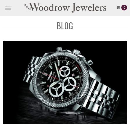
0
BLOG