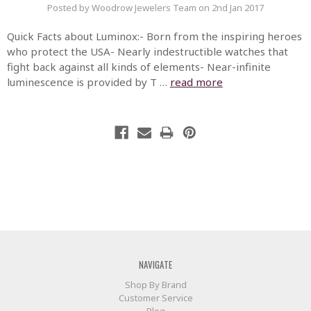
Posted by Woodrow Jewelers Team on 2nd Jan 2017
Quick Facts about Luminox:- Born from the inspiring heroes
who protect the USA- Nearly indestructible watches that
fight back against all kinds of elements- Near-infinite
luminescence is provided by T …
read more
NAVIGATE
Shop By Brand
Customer Service
Blog