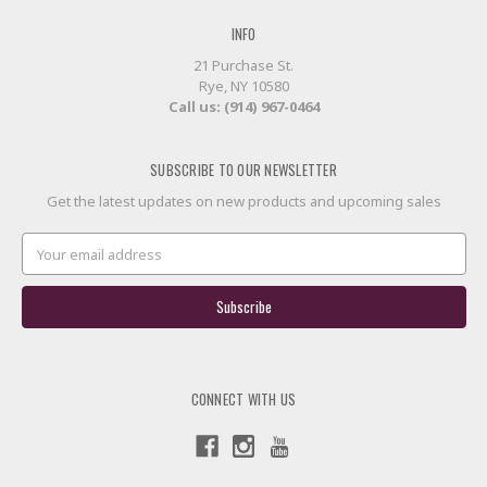
INFO
21 Purchase St.
Rye, NY 10580
Call us: (914) 967-0464
SUBSCRIBE TO OUR NEWSLETTER
Get the latest updates on new products and upcoming sales
Email
Address
CONNECT WITH US