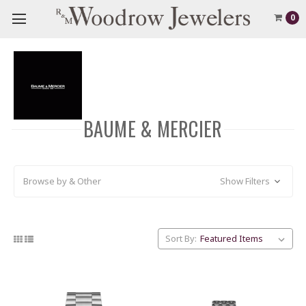
0
BAUME & MERCIER
Browse by & Other
Show Filters
Sort By: