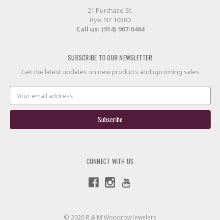
21 Purchase St.
Rye, NY 10580
Call us: (914) 967-0464
SUBSCRIBE TO OUR NEWSLETTER
Get the latest updates on new products and upcoming sales
Email
Address
CONNECT WITH US
© 2026 R & M Woodrow Jewelers