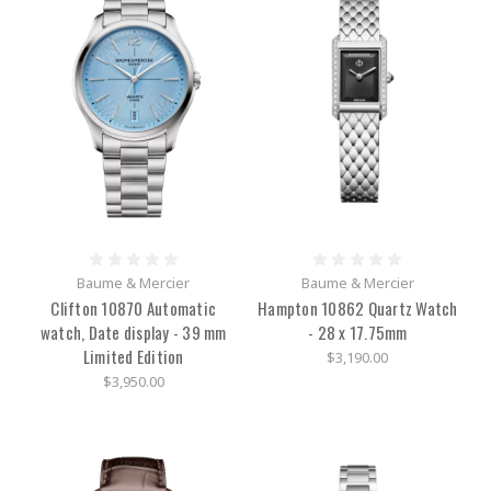
Baume & Mercier
Baume & Mercier
Clifton 10870 Automatic
Hampton 10862 Quartz Watch
watch, Date display - 39 mm
- 28 x 17.75mm
Limited Edition
$3,190.00
$3,950.00