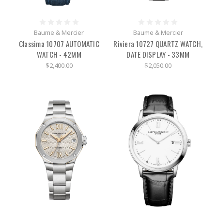
Baume & Mercier
Baume & Mercier
Classima 10707 AUTOMATIC
Riviera 10727 QUARTZ WATCH,
WATCH - 42MM
DATE DISPLAY - 33MM
$2,400.00
$2,050.00