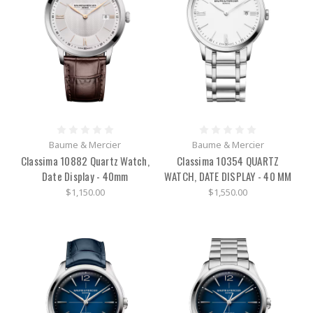
Baume & Mercier
Baume & Mercier
Classima 10882 Quartz Watch,
Classima 10354 QUARTZ
Date Display - 40mm
WATCH, DATE DISPLAY - 40 MM
$1,150.00
$1,550.00