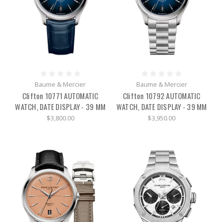
Baume & Mercier
Baume & Mercier
Clifton 10771 AUTOMATIC
Clifton 10792 AUTOMATIC
WATCH, DATE DISPLAY - 39 MM
WATCH, DATE DISPLAY - 39 MM
$3,800.00
$3,950.00