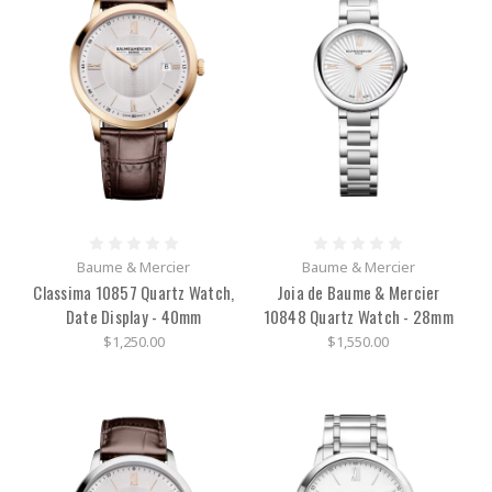
Baume & Mercier
Baume & Mercier
Classima 10857 Quartz Watch,
Joia de Baume & Mercier
Date Display - 40mm
10848 Quartz Watch - 28mm
$1,250.00
$1,550.00