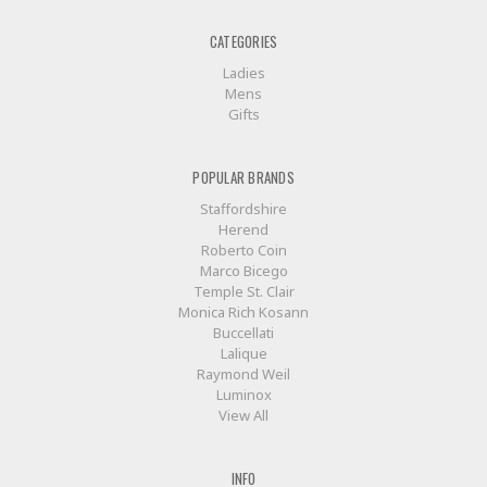
CATEGORIES
Ladies
Mens
Gifts
POPULAR BRANDS
Staffordshire
Herend
Roberto Coin
Marco Bicego
Temple St. Clair
Monica Rich Kosann
Buccellati
Lalique
Raymond Weil
Luminox
View All
INFO