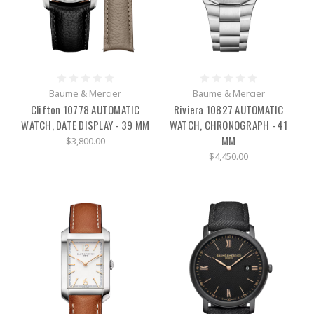
Baume & Mercier
Baume & Mercier
Clifton 10778 AUTOMATIC
Riviera 10827 AUTOMATIC
WATCH, DATE DISPLAY - 39 MM
WATCH, CHRONOGRAPH - 41
MM
$3,800.00
$4,450.00