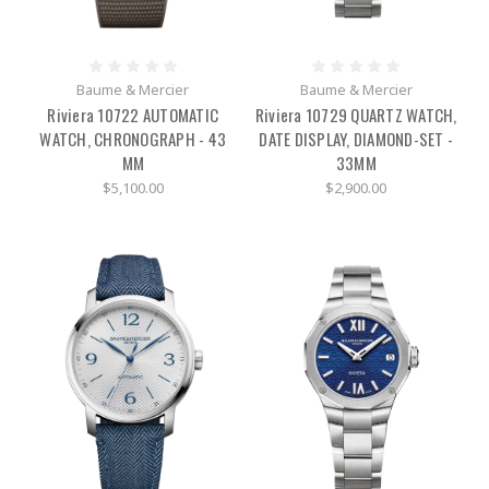
Baume & Mercier
Baume & Mercier
Riviera 10722 AUTOMATIC
Riviera 10729 QUARTZ WATCH,
WATCH, CHRONOGRAPH - 43
DATE DISPLAY, DIAMOND-SET -
MM
33MM
$5,100.00
$2,900.00