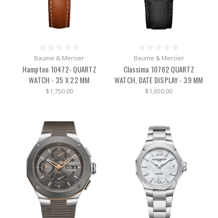
Baume & Mercier
Baume & Mercier
Classima 10762 QUARTZ
Hampton 10472- QUARTZ
WATCH, DATE DISPLAY - 39 MM
WATCH - 35 X 22 MM
$1,650.00
$1,750.00