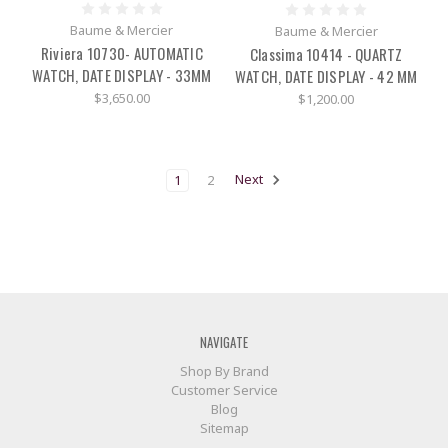
Baume & Mercier
Baume & Mercier
Riviera 10730- AUTOMATIC
Classima 10414 - QUARTZ
WATCH, DATE DISPLAY - 33MM
WATCH, DATE DISPLAY - 42 MM
$3,650.00
$1,200.00
1
2
Next
NAVIGATE
Shop By Brand
Customer Service
Blog
Sitemap