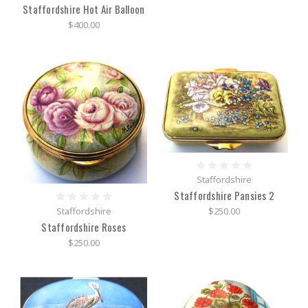
Staffordshire Hot Air Balloon
$400.00
Staffordshire
Staffordshire Pansies 2
Staffordshire
$250.00
Staffordshire Roses
$250.00