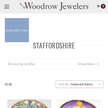
0
STAFFORDSHIRE
Browse by & Other
Show Filters
Sort By: