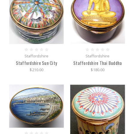
Staffordshire
Staffordshire
Staffordshire Sun City
Staffordshire Thai Buddha
$210.00
$180.00