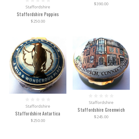
$390.00
Staffordshire
Staffordshire Poppies
$250.00
Staffordshire
Staffordshire
Staffordshire Greenwich
Staffordshire Antartica
$245.00
$250.00