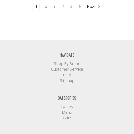
1
2
3
4
5
6
Next
NAVIGATE
Shop By Brand
Customer Service
Blog
Sitemap
CATEGORIES
Ladies
Mens
Gifts