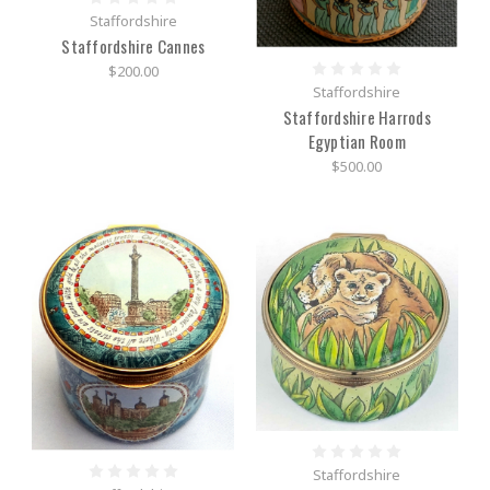
Staffordshire
Staffordshire Cannes
$200.00
Staffordshire
Staffordshire Harrods
Egyptian Room
$500.00
Staffordshire