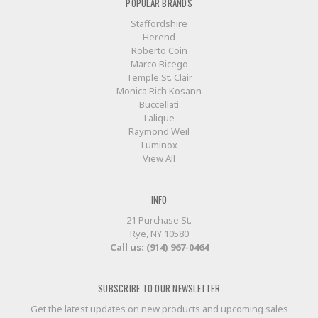
POPULAR BRANDS
Staffordshire
Herend
Roberto Coin
Marco Bicego
Temple St. Clair
Monica Rich Kosann
Buccellati
Lalique
Raymond Weil
Luminox
View All
INFO
21 Purchase St.
Rye, NY 10580
Call us: (914) 967-0464
SUBSCRIBE TO OUR NEWSLETTER
Get the latest updates on new products and upcoming sales