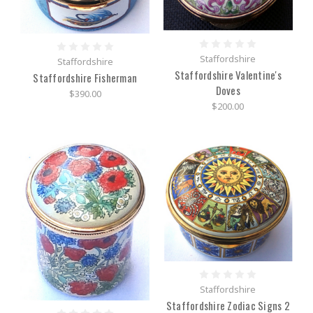
Staffordshire
Staffordshire
Staffordshire Valentine's
Staffordshire Fisherman
Doves
$390.00
$200.00
Staffordshire
Staffordshire Zodiac Signs 2