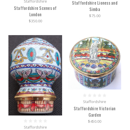
Staffordshire
Staffordshire Lioness and
Staffordshire Scenes of
Simba
London
$75.00
$350.00
Staffordshire
Staffordshire Victorian
Garden
$450.00
Staffordshire