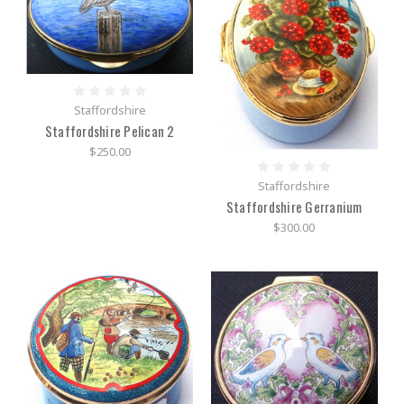
Staffordshire
Staffordshire Pelican 2
$250.00
Staffordshire
Staffordshire Gerranium
$300.00