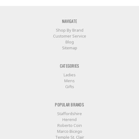
NAVIGATE
Shop By Brand
Customer Service
Blog
Sitemap
CATEGORIES
Ladies
Mens
Gifts
POPULAR BRANDS
Staffordshire
Herend
Roberto Coin
Marco Bicego
Temple St. Clair