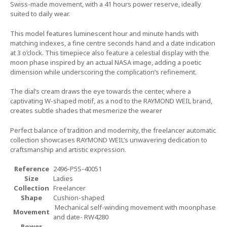
Swiss-made movement, with a 41 hours power reserve, ideally
suited to daily wear.
This model features luminescent hour and minute hands with
matching indexes, a fine centre seconds hand and a date indication
at 3 o’clock. This timepiece also feature a celestial display with the
moon phase inspired by an actual NASA image, adding a poetic
dimension while underscoring the complication’s refinement.
The dial’s cream draws the eye towards the center, where a
captivating W-shaped motif, as a nod to the RAYMOND WEIL brand,
creates subtle shades that mesmerize the wearer
Perfect balance of tradition and modernity, the freelancer automatic
collection showcases RAYMOND WEIL’s unwavering dedication to
craftsmanship and artistic expression.
Reference
2496-P5S-40051
Size
Ladies
Collection
Freelancer
Shape
Cushion-shaped
Mechanical self-winding movement with moonphase
Movement
and date- RW4280
Power