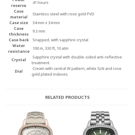
41 hours
reserve
Case
Stainless steel with rose gold PVD
material
Case size
34 mm x 34 mm
Case
9.3 mm
thickness
Case back
Snapped, with sapphire crystal
Water
100 m, 330 ft, 10 atm
resistance
Sapphire crystal with double-sided anti-reflective
Crystal
treatment
Cream with central W pattern, white SLN and rose
Dial
gold plated indexes
RELATED PRODUCTS