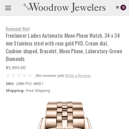
0
Raymond Weil
Freelancer Ladies Automatic Moon Phase Watch, 34 x 34
mm Stainless steel with rose gold PVD, Cream dial,
Cushion-shaped, Bracelet, Moon Phase, Laboratory-Grown
Diamonds
$3,995.00
(No reviews yet)
Write a Review
SKU:
2496-P5S-40051
Shipping:
Free Shipping