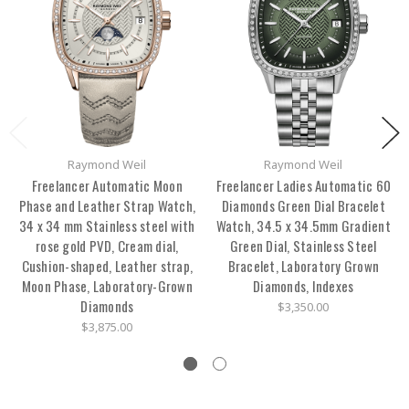
Raymond Weil
Raymond Weil
Freelancer Automatic Moon
Freelancer Ladies Automatic 60
Phase and Leather Strap Watch,
Diamonds Green Dial Bracelet
34 x 34 mm Stainless steel with
Watch, 34.5 x 34.5mm Gradient
rose gold PVD, Cream dial,
Green Dial, Stainless Steel
Cushion-shaped, Leather strap,
Bracelet, Laboratory Grown
Moon Phase, Laboratory-Grown
Diamonds, Indexes
Diamonds
$3,350.00
$3,875.00