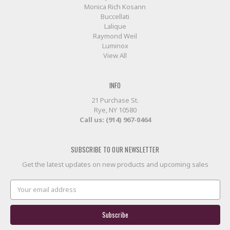
Monica Rich Kosann
Buccellati
Lalique
Raymond Weil
Luminox
View All
INFO
21 Purchase St.
Rye, NY 10580
Call us: (914) 967-0464
SUBSCRIBE TO OUR NEWSLETTER
Get the latest updates on new products and upcoming sales
Email
Address