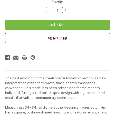
Current
Quantity:
Stock:
Decrease
Increase
Quantity:
Quantity:
The next evolution of the freelancer automatic collection is a new
interpretation of the form watch, that elegantly transcends
convention. This model has been reimagined for the modern
individual, fusing a cushion-shaped design with signature brand
details that radiate contemporary sophistication.
Measuring a 34 x 34 mm diameter, the freelancer ladies automatic
has a square, cushion-shaped housing and features an automatic