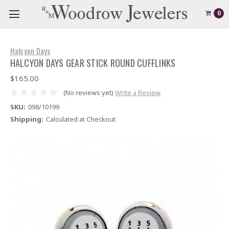
0
Halcyon Days
HALCYON DAYS GEAR STICK ROUND CUFFLINKS
$165.00
(No reviews yet)
Write a Review
SKU:
098/10199
Shipping:
Calculated at Checkout