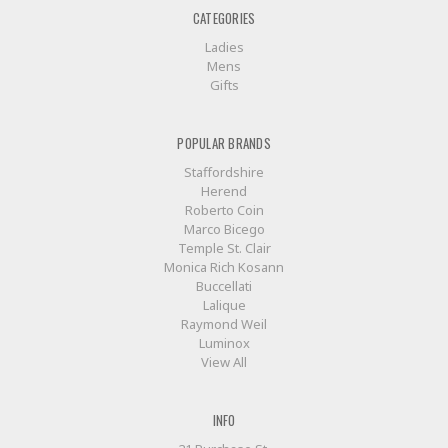
CATEGORIES
Ladies
Mens
Gifts
POPULAR BRANDS
Staffordshire
Herend
Roberto Coin
Marco Bicego
Temple St. Clair
Monica Rich Kosann
Buccellati
Lalique
Raymond Weil
Luminox
View All
INFO