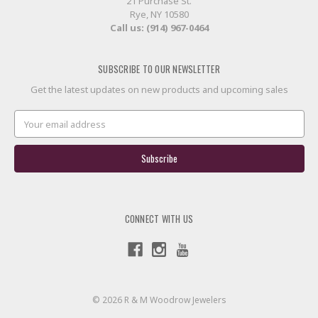
21 Purchase St.
Rye, NY 10580
Call us: (914) 967-0464
SUBSCRIBE TO OUR NEWSLETTER
Get the latest updates on new products and upcoming sales
Email
Address
CONNECT WITH US
© 2026 R & M Woodrow Jewelers