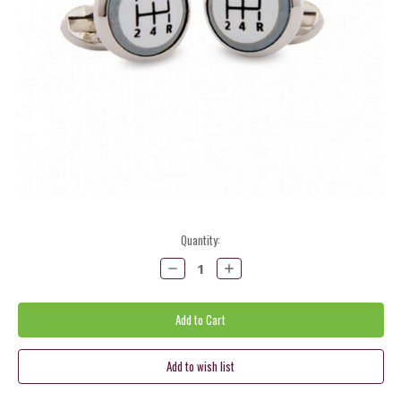
Current
Quantity:
Stock:
Decrease
Increase
Quantity:
Quantity: