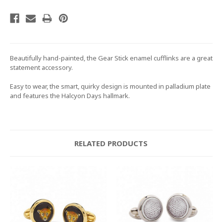
Beautifully hand-painted, the Gear Stick enamel cufflinks are a great
statement accessory.
Easy to wear, the smart, quirky design is mounted in palladium plate
and features the Halcyon Days hallmark.
RELATED PRODUCTS