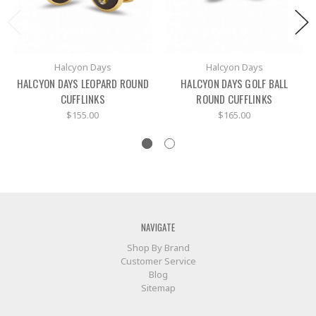
Halcyon Days
Halcyon Days
HALCYON DAYS LEOPARD ROUND
HALCYON DAYS GOLF BALL
CUFFLINKS
ROUND CUFFLINKS
$155.00
$165.00
NAVIGATE
Shop By Brand
Customer Service
Blog
Sitemap