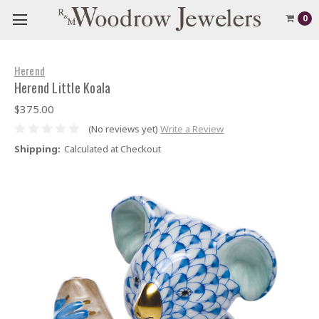
0
Herend
Herend Little Koala
$375.00
(No reviews yet)
Write a Review
Shipping:
Calculated at Checkout