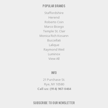
POPULAR BRANDS
Staffordshire
Herend
Roberto Coin
Marco Bicego
Temple St. Clair
Monica Rich Kosann
Buccellati
Lalique
Raymond Weil
Luminox
View All
INFO
21 Purchase St.
Rye, NY 10580
Call us: (914) 967-0464
SUBSCRIBE TO OUR NEWSLETTER