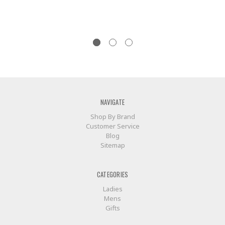
NAVIGATE
Shop By Brand
Customer Service
Blog
Sitemap
CATEGORIES
Ladies
Mens
Gifts