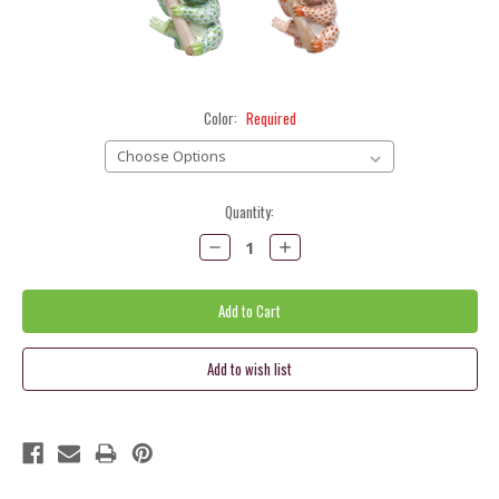
Color:
Required
Current
Quantity:
Stock:
Decrease
Increase
Quantity:
Quantity: