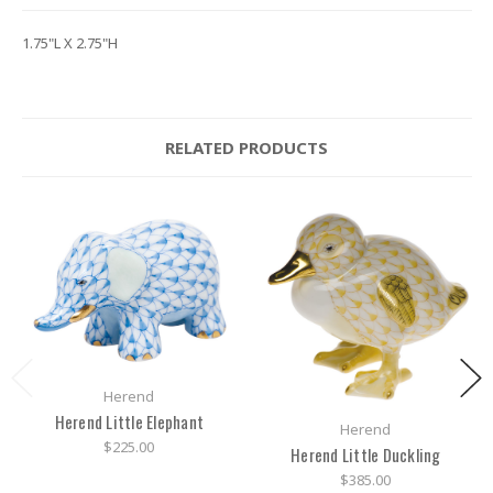
1.75"L X 2.75"H
RELATED PRODUCTS
Herend
Herend Little Elephant
Herend
$225.00
Herend Little Duckling
$385.00