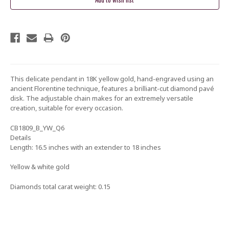
This delicate pendant in 18K yellow gold, hand-engraved using an
ancient Florentine technique, features a brilliant-cut diamond pavé
disk. The adjustable chain makes for an extremely versatile
creation, suitable for every occasion.
CB1809_B_YW_Q6
Details
Length: 16.5 inches with an extender to 18 inches
Yellow & white gold
Diamonds total carat weight: 0.15