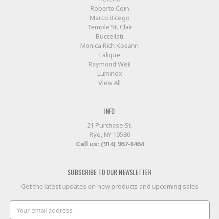
Roberto Coin
Marco Bicego
Temple St. Clair
Buccellati
Monica Rich Kosann
Lalique
Raymond Weil
Luminox
View All
INFO
21 Purchase St.
Rye, NY 10580
Call us: (914) 967-0464
SUBSCRIBE TO OUR NEWSLETTER
Get the latest updates on new products and upcoming sales
Email
Address