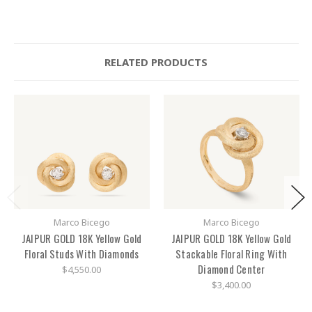
RELATED PRODUCTS
Marco Bicego
Marco Bicego
JAIPUR GOLD 18K Yellow Gold
JAIPUR GOLD 18K Yellow Gold
Floral Studs With Diamonds
Stackable Floral Ring With
Diamond Center
$4,550.00
$3,400.00