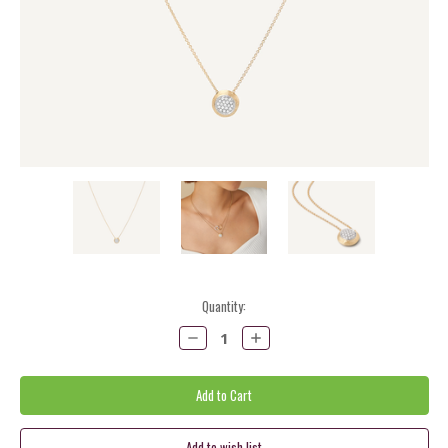
Current
Quantity:
Stock:
Decrease
Increase
Quantity:
Quantity: