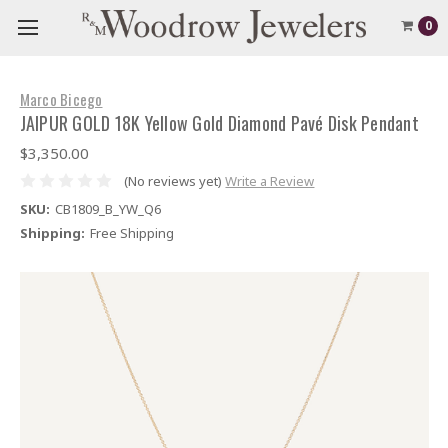
0
Marco Bicego
JAIPUR GOLD 18K Yellow Gold Diamond Pavé Disk Pendant
$3,350.00
(No reviews yet)
Write a Review
SKU:
CB1809_B_YW_Q6
Shipping:
Free Shipping