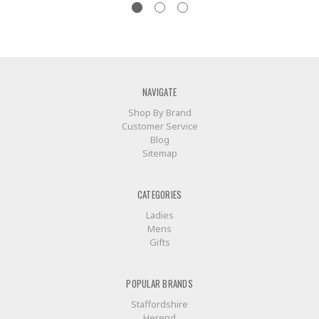
NAVIGATE
Shop By Brand
Customer Service
Blog
Sitemap
CATEGORIES
Ladies
Mens
Gifts
POPULAR BRANDS
Staffordshire
Herend