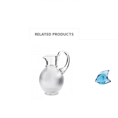
RELATED PRODUCTS