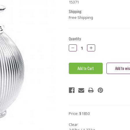
15371
Shipping:
Free Shipping
Current
Quantity:
Stock:
Decrease
Increase
Quantity:
Quantity:
Price: $1850
Clear