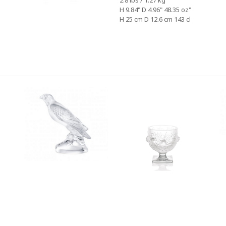
2.8 lbs / 1.27 kg
H 9.84" D 4.96" 48.35 oz"
H 25 cm D 12.6 cm 143 cl