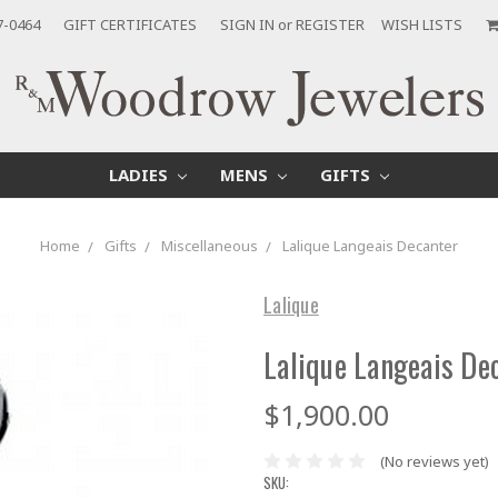
7-0464
GIFT CERTIFICATES
SIGN IN
or
REGISTER
WISH LISTS
LADIES
MENS
GIFTS
Home
Gifts
Miscellaneous
Lalique Langeais Decanter
Lalique
Lalique Langeais De
$1,900.00
(No reviews yet)
SKU: