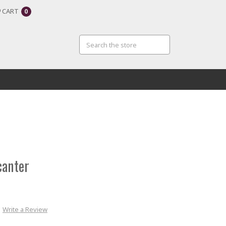
CART
0
canter
Write a Review