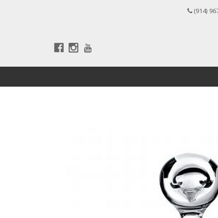
(914) 96