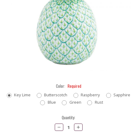
Color:
Required
Key Lime
Butterscotch
Raspberry
Sapphire
Blue
Green
Rust
Current
Quantity:
Stock:
Decrease
Increase
Quantity:
Quantity: