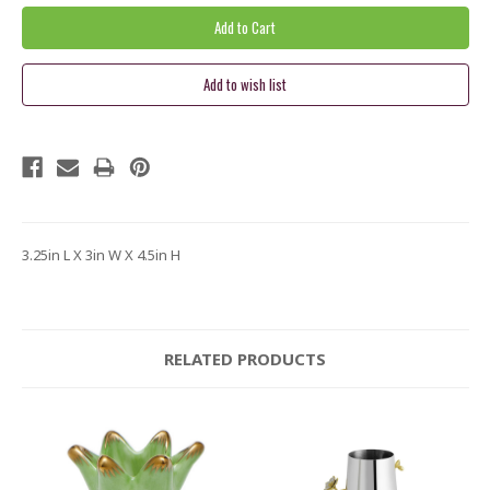
3.25in L X 3in W X 4.5in H
RELATED PRODUCTS