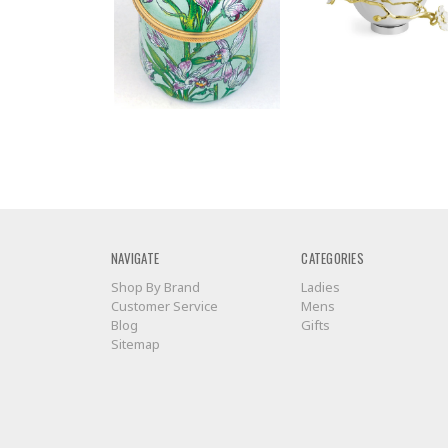
NAVIGATE
CATEGORIES
Shop By Brand
Ladies
Customer Service
Mens
Blog
Gifts
Sitemap