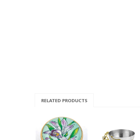
RELATED PRODUCTS