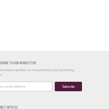
SCRIBE TO OUR NEWSLETTER
 the latest updates on new products and upcoming
es
il
ress
NECT WITH US