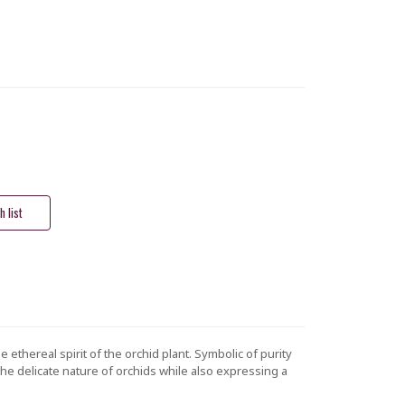
 ethereal spirit of the orchid plant. Symbolic of purity
 the delicate nature of orchids while also expressing a