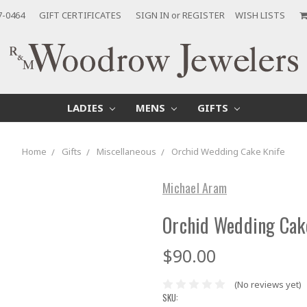
7-0464
GIFT CERTIFICATES
SIGN IN
or
REGISTER
WISH LISTS
LADIES
MENS
GIFTS
Home
Gifts
Miscellaneous
Orchid Wedding Cake Knife
Michael Aram
Orchid Wedding Cak
$90.00
(No reviews yet)
SKU: