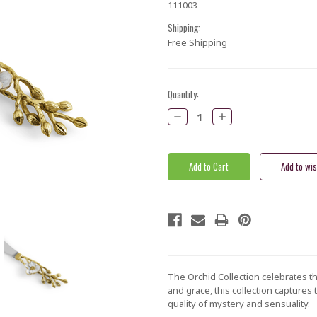
111003
Shipping:
Free Shipping
Current
Quantity:
Stock:
Decrease
Increase
Quantity:
Quantity:
The Orchid Collection celebrates the
and grace, this collection captures
quality of mystery and sensuality.