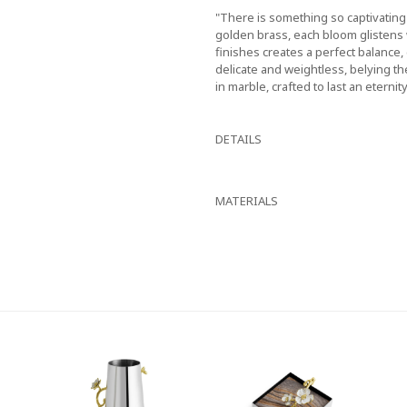
"There is something so captivatin
golden brass, each bloom glistens 
finishes creates a perfect balance,
delicate and weightless, belying th
in marble, crafted to last an eternity
DETAILS
MATERIALS