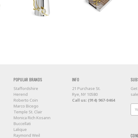
POPULAR BRANDS
INFO
SUB
Staffordshire
21 Purchase St.
Get
Herend
Rye, NY 10580
sal
Roberto Coin
Call us: (914) 967-0464
Marco Bicego
Ema
Temple St. Clair
Add
Monica Rich Kosann
Buccellati
Lalique
CON
Raymond Weil