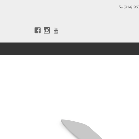
(914) 96