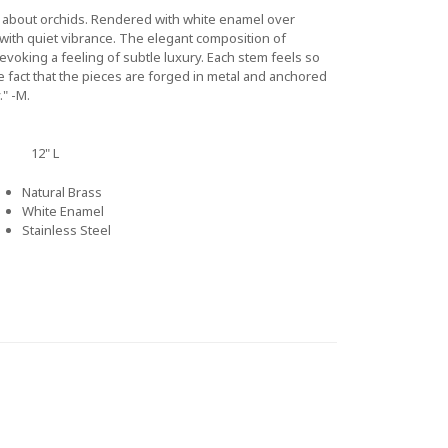
g about orchids. Rendered with white enamel over
with quiet vibrance. The elegant composition of
 evoking a feeling of subtle luxury. Each stem feels so
e fact that the pieces are forged in metal and anchored
." -M.
12" L
Natural Brass
White Enamel
Stainless Steel