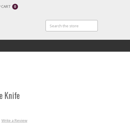
CART
0
e Knife
Write a Review