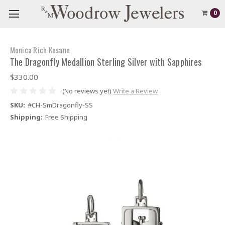
0
Monica Rich Kosann
The Dragonfly Medallion Sterling Silver with Sapphires
$330.00
(No reviews yet)
Write a Review
SKU:
#CH-SmDragonfly-SS
Shipping:
Free Shipping