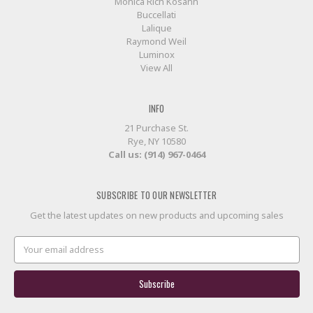
Monica Rich Kosann
Buccellati
Lalique
Raymond Weil
Luminox
View All
INFO
21 Purchase St.
Rye, NY 10580
Call us: (914) 967-0464
SUBSCRIBE TO OUR NEWSLETTER
Get the latest updates on new products and upcoming sales
Email
Address