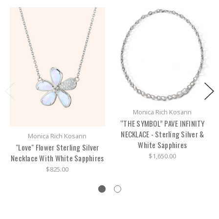
Monica Rich Kosann
“THE SYMBOL” PAVE INFINITY
NECKLACE - Sterling Silver &
Monica Rich Kosann
White Sapphires
"Love" Flower Sterling Silver
$1,650.00
Necklace With White Sapphires
$825.00