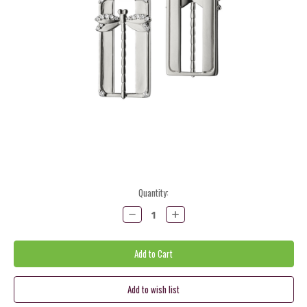
Current
Quantity:
Stock:
Decrease
Increase
Quantity:
Quantity: