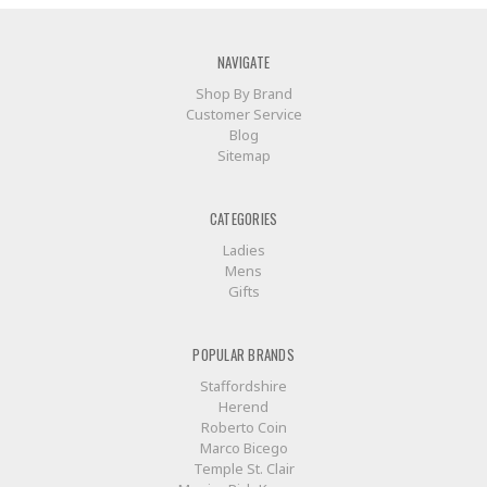
NAVIGATE
Shop By Brand
Customer Service
Blog
Sitemap
CATEGORIES
Ladies
Mens
Gifts
POPULAR BRANDS
Staffordshire
Herend
Roberto Coin
Marco Bicego
Temple St. Clair