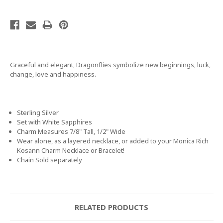
Graceful and elegant, Dragonflies symbolize new beginnings, luck,
change, love and happiness.
Sterling Silver
Set with White Sapphires
Charm Measures 7/8" Tall, 1/2" Wide
Wear alone, as a layered necklace, or added to your Monica Rich
Kosann Charm Necklace or Bracelet!
Chain Sold separately
RELATED PRODUCTS