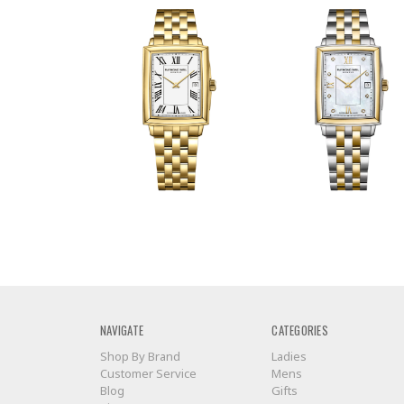
NAVIGATE
CATEGORIES
Shop By Brand
Ladies
Customer Service
Mens
Blog
Gifts