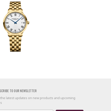
SCRIBE TO OUR NEWSLETTER
 the latest updates on new products and upcoming
es