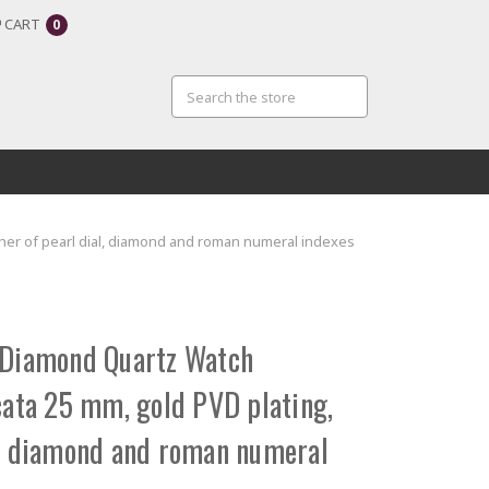
CART
0
her of pearl dial, diamond and roman numeral indexes
 Diamond Quartz Watch
ta 25 mm, gold PVD plating,
l, diamond and roman numeral