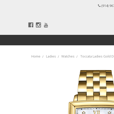
(914) 96
Home
Ladies
Watches
Toccata Ladies Gold 