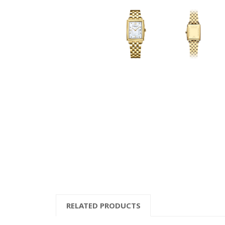
RELATED PRODUCTS