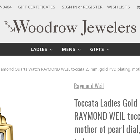
7-0464
GIFT CERTIFICATES
SIGN IN
or
REGISTER
WISH LISTS
LADIES
MENS
GIFTS
Diamond Quartz Watch RAYMOND WEIL toccata 25 mm, gold PVD plating, mot
Raymond Weil
Toccata Ladies Gold
RAYMOND WEIL tocca
mother of pearl dia