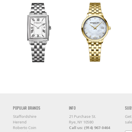
POPULAR BRANDS
INFO
SUB
Staffordshire
21 Purchase St.
Get
Herend
Rye, NY 10580
sal
Roberto Coin
Call us: (914) 967-0464