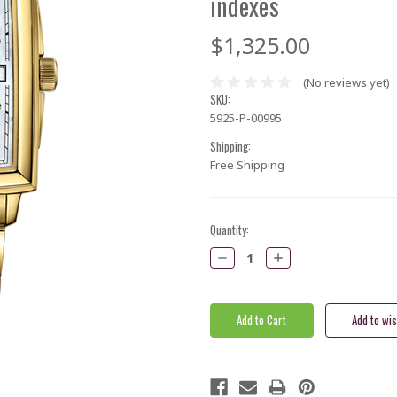
indexes
$1,325.00
(No reviews yet)
SKU:
5925-P-00995
Shipping:
Free Shipping
Current
Quantity:
Stock:
Decrease
Increase
Quantity:
Quantity: