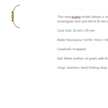
This new
quartz
model adopts a sop
rectangular face and slim 6.25 mm 
Case Size:
25 mm x 35 mm
Water Resistance:
5ATM / 50 m / 165
Caseback:
Snapped
Dial:
White mother-of-pearl, with 
Clasp:
Stainless steel folding clas