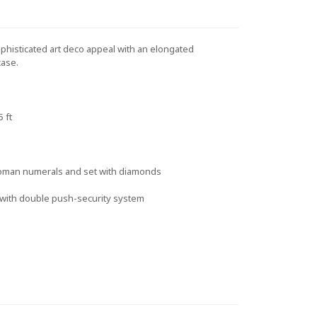
histicated art deco appeal with an elongated
case.
 ft
Roman numerals and set with diamonds
p with double push-security system