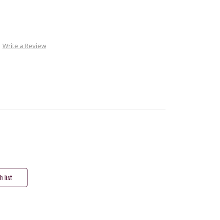
Write a Review