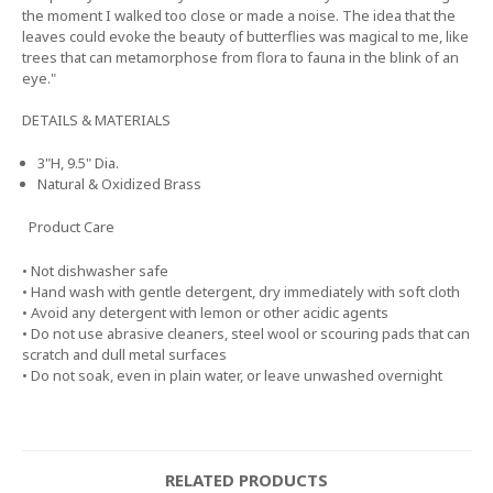
the moment I walked too close or made a noise. The idea that the
leaves could evoke the beauty of butterflies was magical to me, like
trees that can metamorphose from flora to fauna in the blink of an
eye."
DETAILS & MATERIALS
3"H, 9.5" Dia.
Natural & Oxidized Brass
Product Care
• Not dishwasher safe
• Hand wash with gentle detergent, dry immediately with soft cloth
• Avoid any detergent with lemon or other acidic agents
• Do not use abrasive cleaners, steel wool or scouring pads that can
scratch and dull metal surfaces
• Do not soak, even in plain water, or leave unwashed overnight
RELATED PRODUCTS