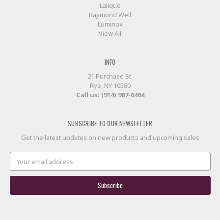
Lalique
Raymond Weil
Luminox
View All
INFO
21 Purchase St.
Rye, NY 10580
Call us: (914) 967-0464
SUBSCRIBE TO OUR NEWSLETTER
Get the latest updates on new products and upcoming sales
Email
Address