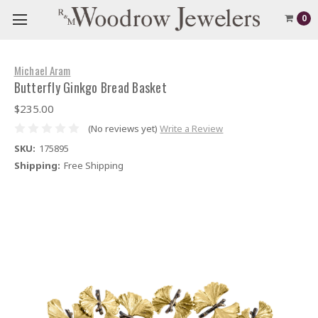
0
Michael Aram
Butterfly Ginkgo Bread Basket
$235.00
(No reviews yet)
Write a Review
SKU:
175895
Shipping:
Free Shipping