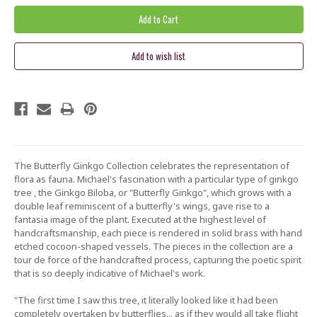
The Butterfly Ginkgo Collection celebrates the representation of
flora as fauna. Michael's fascination with a particular type of ginkgo
tree , the Ginkgo Biloba, or "Butterfly Ginkgo", which grows with a
double leaf reminiscent of a butterfly's wings, gave rise to a
fantasia image of the plant. Executed at the highest level of
handcraftsmanship, each piece is rendered in solid brass with hand
etched cocoon-shaped vessels. The pieces in the collection are a
tour de force of the handcrafted process, capturing the poetic spirit
that is so deeply indicative of Michael's work.
"The first time I saw this tree, it literally looked like it had been
completely overtaken by butterflies... as if they would all take flight