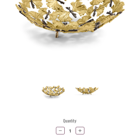
Current
Quantity:
Stock:
Decrease
Increase
Quantity:
Quantity: