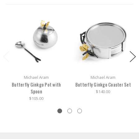
Michael Aram
Michael Aram
Butterfly Ginkgo Pot with
Butterfly Ginkgo Coaster Set
Spoon
$140.00
$105.00