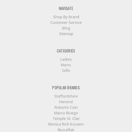
NAVIGATE
Shop By Brand
Customer Service
Blog
Sitemap
CATEGORIES
Ladies
Mens
Gifts
POPULAR BRANDS
Staffordshire
Herend
Roberto Coin
Marco Bicego
Temple St. Clair
Monica Rich Kosann
Buccellati