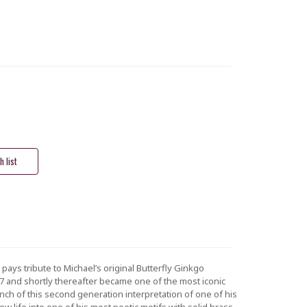
pays tribute to Michael’s original Butterfly Ginkgo
007 and shortly thereafter became one of the most iconic
unch of this second generation interpretation of one of his
ew life into one of his most poetic motifs with solid brass