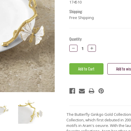
174510
Shipping:
Free Shipping
Current
Quantity:
Stock:
Decrease
Increase
Quantity:
Quantity:
The Butterfly Ginkgo Gold Collection 
Collection, which first debuted in 2
motifs in Aram's oeuvre. With the la
favorite collections, Aram breathes n