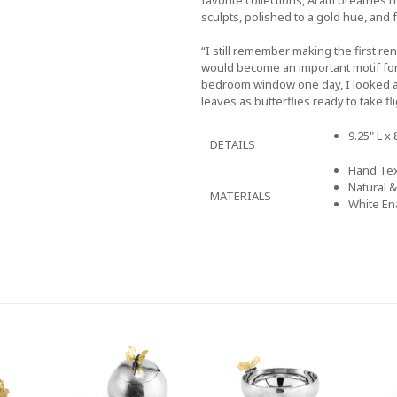
sculpts, polished to a gold hue, and 
“I still remember making the first re
would become an important motif for
bedroom window one day, I looked at 
leaves as butterflies ready to take fli
9.25" L x 
DETAILS
Hand Tex
Natural 
MATERIALS
White En