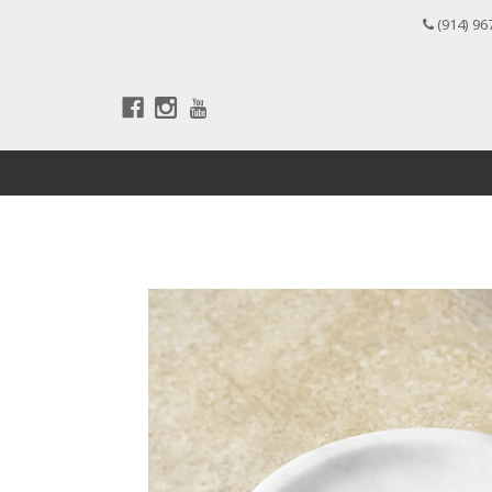
(914) 96