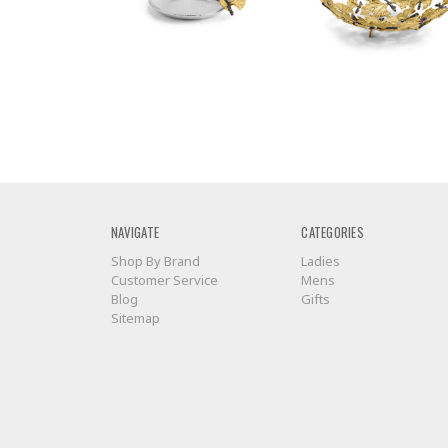
NAVIGATE
CATEGORIES
Shop By Brand
Ladies
Customer Service
Mens
Blog
Gifts
Sitemap