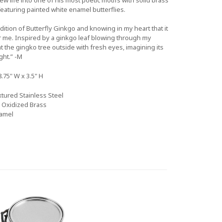
featuring painted white enamel butterflies.
ndition of Butterfly Ginkgo and knowing in my heart that it
 me. Inspired by a ginkgo leaf blowing through my
the gingko tree outside with fresh eyes, imagining its
ght.” -M
8.75" W x 3.5" H
tured Stainless Steel
& Oxidized Brass
amel