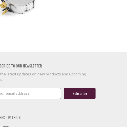
SCRIBE TO OUR NEWSLETTER
 the latest updates on new products and upcoming
es
il
ress
NECT WITH US