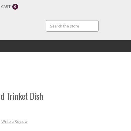
CART
0
d Trinket Dish
Write a Review