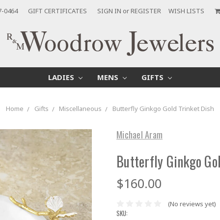
7-0464
GIFT CERTIFICATES
SIGN IN
or
REGISTER
WISH LISTS
LADIES
MENS
GIFTS
Home
Gifts
Miscellaneous
Butterfly Ginkgo Gold Trinket Dish
Michael Aram
Butterfly Ginkgo Gol
$160.00
(No reviews yet)
SKU: