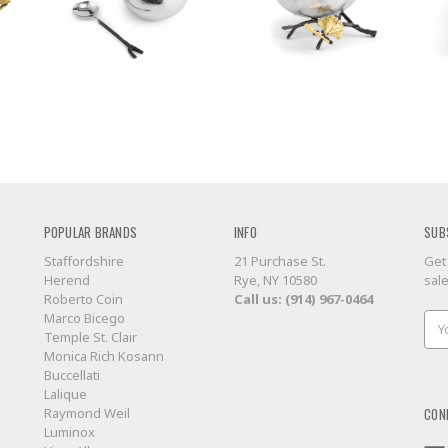
POPULAR BRANDS
INFO
SUB
Staffordshire
21 Purchase St.
Get
Herend
Rye, NY 10580
sal
Roberto Coin
Call us: (914) 967-0464
Marco Bicego
Ema
Temple St. Clair
Add
Monica Rich Kosann
Buccellati
Lalique
CON
Raymond Weil
Luminox