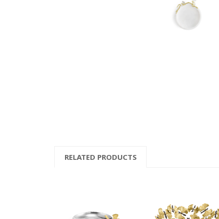
RELATED PRODUCTS