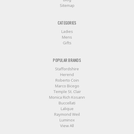
Sitemap
CATEGORIES
Ladies
Mens
Gifts
POPULAR BRANDS
Staffordshire
Herend
Roberto Coin
Marco Bicego
Temple St. Clair
Monica Rich Kosann
Buccellati
Lalique
Raymond Weil
Luminox
View All