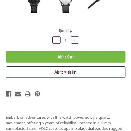
Current
Quantity:
Stock:
Decrease
Increase
Quantity:
Quantity:
Embark on adventures with this watch powered by a quartz
movement, offering 5 years of reliability. Encased in a 39mm
sandblasted steel-ADLC case, its opaline black dial exudes rugged