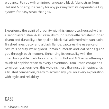
elegance. Paired with an interchangeable black fabric strap from
Holland & Sherry, it's ready for any journey with its dependable lug
system for easy strap changes.
Experience the spirit of urbanity with this timepiece, housed within
a sandblasted steel-ADLC case, its round silhouette radiates rugged
charm and durability. The opaline black dial, adorned with sun satin-
finished lines decor and a black flange, captures the essence of
nature's beauty, while gilded Roman numerals and leaf hands guide
you through each moment. Enhancing its versatility with the
interchangeable black fabric strap from Holland & Sherry, offering a
touch of sophistication to every adventure. From urban escapades
to wilderness journeys, this watch is more than just a timepiece; it's
a trusted companion, ready to accompany you on every exploration
with style and reliability.
CASE
Shape
Round