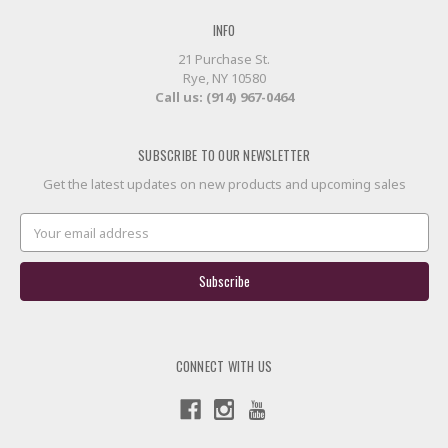
INFO
21 Purchase St.
Rye, NY 10580
Call us: (914) 967-0464
SUBSCRIBE TO OUR NEWSLETTER
Get the latest updates on new products and upcoming sales
Email
Address
CONNECT WITH US