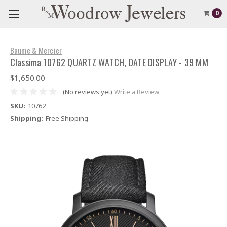
0
Baume & Mercier
Classima 10762 QUARTZ WATCH, DATE DISPLAY - 39 MM
$1,650.00
(No reviews yet)
Write a Review
SKU:
10762
Shipping:
Free Shipping