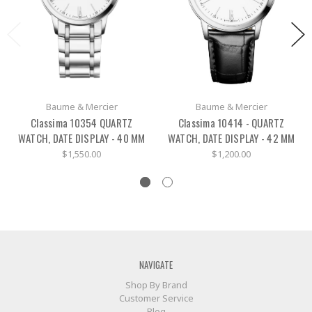
Baume & Mercier
Baume & Mercier
Classima 10354 QUARTZ
Classima 10414 - QUARTZ
WATCH, DATE DISPLAY - 40 MM
WATCH, DATE DISPLAY - 42 MM
$1,550.00
$1,200.00
NAVIGATE
Shop By Brand
Customer Service
Blog