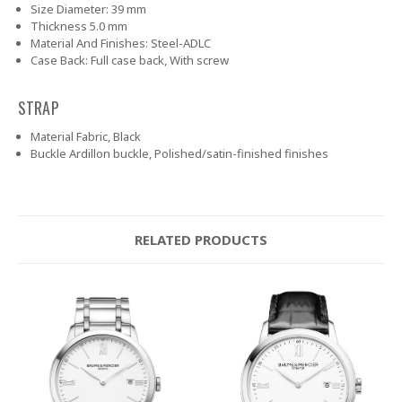
Size
Diameter: 39 mm
Thickness
5.0 mm
Material And Finishes:
Steel-ADLC
Case Back:
Full case back, With screw
STRAP
Material
Fabric, Black
Buckle
Ardillon buckle, Polished/satin-finished finishes
RELATED PRODUCTS