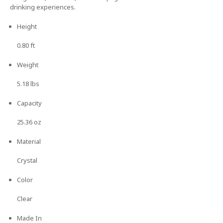
drinking experiences.
Height
0.80 ft
Weight
5.18 lbs
Capacity
25.36 oz
Material
Crystal
Color
Clear
Made In