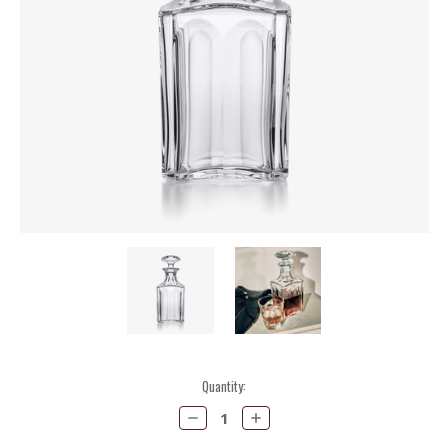
Current
Quantity:
Stock:
Decrease
Increase
Quantity:
Quantity: