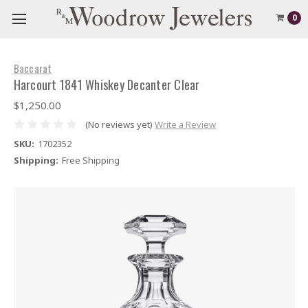
0
Baccarat
Harcourt 1841 Whiskey Decanter Clear
$1,250.00
(No reviews yet)
Write a Review
SKU:
1702352
Shipping:
Free Shipping