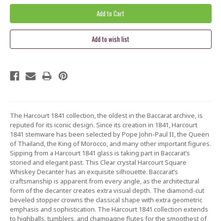
The Harcourt 1841 collection, the oldest in the Baccarat archive, is
reputed for its iconic design. Since its creation in 1841, Harcourt
1841 stemware has been selected by Pope John-Paul II, the Queen
of Thailand, the King of Morocco, and many other important figures.
Sipping from a Harcourt 1841 glass is taking part in Baccarat’s
storied and elegant past. This Clear crystal Harcourt Square
Whiskey Decanter has an exquisite silhouette. Baccarat’s
craftsmanship is apparent from every angle, as the architectural
form of the decanter creates extra visual depth. The diamond-cut
beveled stopper crowns the classical shape with extra geometric
emphasis and sophistication. The Harcourt 1841 collection extends
to highballs, tumblers, and champagne flutes for the smoothest of