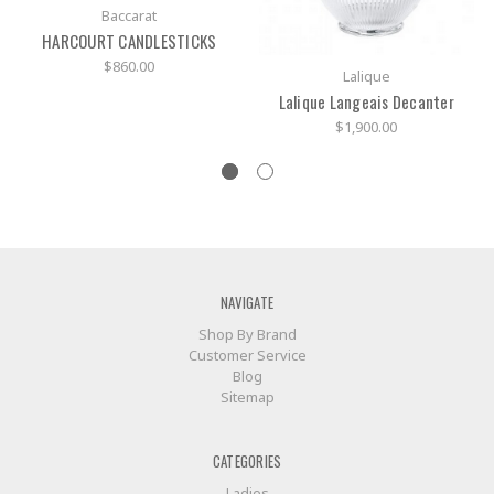
Baccarat
HARCOURT CANDLESTICKS
$860.00
Lalique
Lalique Langeais Decanter
$1,900.00
NAVIGATE
Shop By Brand
Customer Service
Blog
Sitemap
CATEGORIES
Ladies