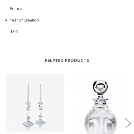
France
Year of Creation
1841
RELATED PRODUCTS