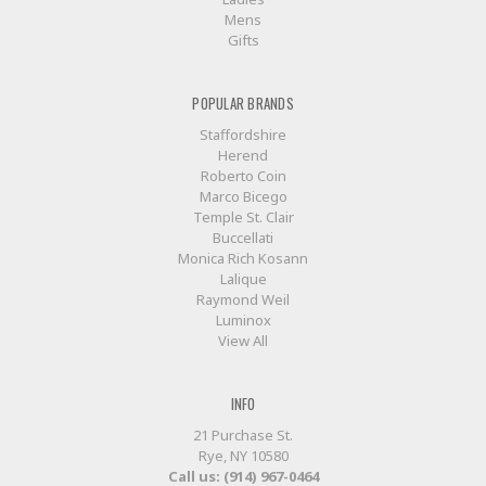
Mens
Gifts
POPULAR BRANDS
Staffordshire
Herend
Roberto Coin
Marco Bicego
Temple St. Clair
Buccellati
Monica Rich Kosann
Lalique
Raymond Weil
Luminox
View All
INFO
21 Purchase St.
Rye, NY 10580
Call us: (914) 967-0464