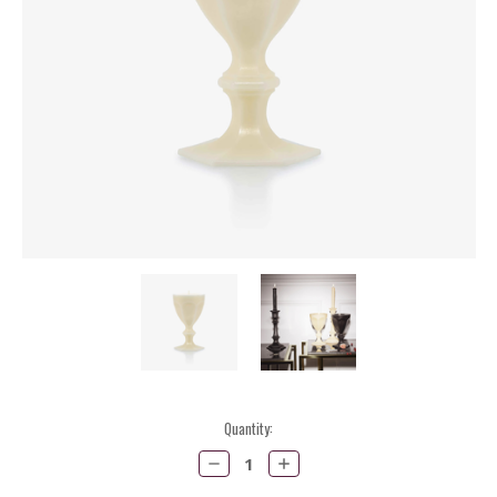
Current
Quantity:
Stock:
Decrease
Increase
Quantity:
Quantity: