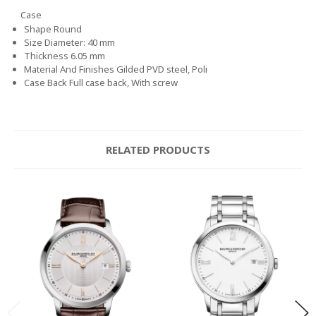
Case
Shape
Round
Size
Diameter: 40 mm
Thickness
6.05 mm
Material And Finishes
Gilded PVD steel, Poli
Case Back
Full case back, With screw
RELATED PRODUCTS