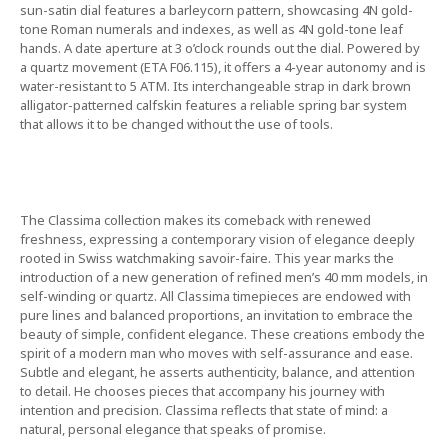
sun-satin dial features a barleycorn pattern, showcasing 4N gold-
tone Roman numerals and indexes, as well as 4N gold-tone leaf
hands. A date aperture at 3 o’clock rounds out the dial. Powered by
a quartz movement (ETA F06.115), it offers a 4-year autonomy and is
water-resistant to 5 ATM. Its interchangeable strap in dark brown
alligator-patterned calfskin features a reliable spring bar system
that allows it to be changed without the use of tools.
The Classima collection makes its comeback with renewed
freshness, expressing a contemporary vision of elegance deeply
rooted in Swiss watchmaking savoir-faire. This year marks the
introduction of a new generation of refined men’s 40 mm models, in
self-winding or quartz. All Classima timepieces are endowed with
pure lines and balanced proportions, an invitation to embrace the
beauty of simple, confident elegance. These creations embody the
spirit of a modern man who moves with self-assurance and ease.
Subtle and elegant, he asserts authenticity, balance, and attention
to detail. He chooses pieces that accompany his journey with
intention and precision. Classima reflects that state of mind: a
natural, personal elegance that speaks of promise.