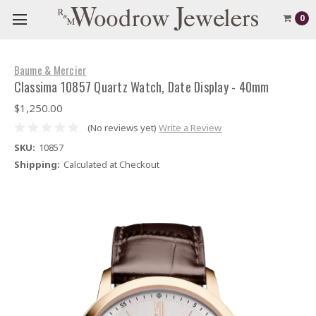
0
Baume & Mercier
Classima 10857 Quartz Watch, Date Display - 40mm
$1,250.00
(No reviews yet)
Write a Review
SKU:
10857
Shipping:
Calculated at Checkout