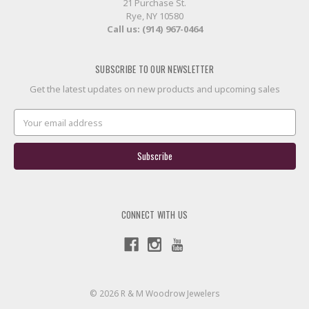
21 Purchase St.
Rye, NY 10580
Call us: (914) 967-0464
SUBSCRIBE TO OUR NEWSLETTER
Get the latest updates on new products and upcoming sales
Email
Address
CONNECT WITH US
© 2026 R & M Woodrow Jewelers