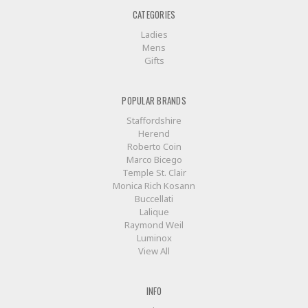
CATEGORIES
Ladies
Mens
Gifts
POPULAR BRANDS
Staffordshire
Herend
Roberto Coin
Marco Bicego
Temple St. Clair
Monica Rich Kosann
Buccellati
Lalique
Raymond Weil
Luminox
View All
INFO