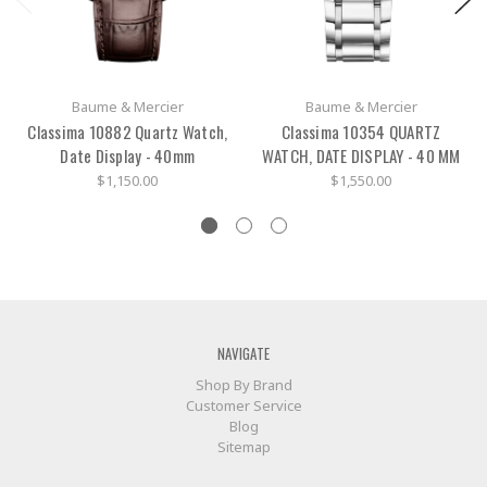
Baume & Mercier
Baume & Mercier
Classima 10882 Quartz Watch,
Classima 10354 QUARTZ
Date Display - 40mm
WATCH, DATE DISPLAY - 40 MM
$1,150.00
$1,550.00
NAVIGATE
Shop By Brand
Customer Service
Blog
Sitemap