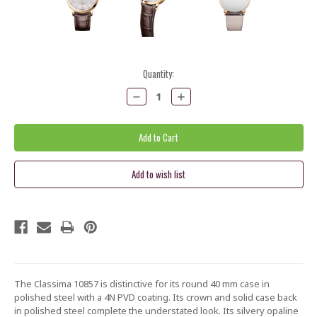
Current
Quantity:
Stock:
Decrease
Increase
Quantity:
Quantity:
The Classima 10857 is distinctive for its round 40 mm case in
polished steel with a 4N PVD coating. Its crown and solid case back
in polished steel complete the understated look. Its silvery opaline