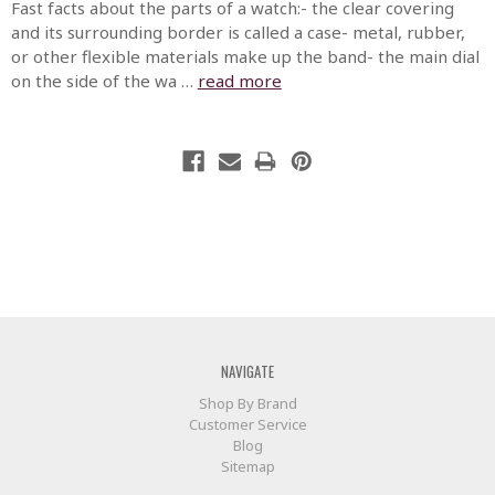
Fast facts about the parts of a watch:- the clear covering
and its surrounding border is called a case- metal, rubber,
or other flexible materials make up the band- the main dial
on the side of the wa …
read more
NAVIGATE
Shop By Brand
Customer Service
Blog
Sitemap