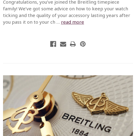
Congratulations, you’ve joined the Breitling timepiece
family! We’ve got some advice on how to keep your watch
ticking and the quality of your accessory lasting years after
you pass it on to your ch …
read more