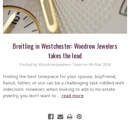
Breitling in Westchester: Woodrow Jewelers
takes the lead
Posted by Woodrow Jewelers Team on 5th Mar 2018
Finding the best timepiece for your spouse, boyfriend,
fiancé, father, or son can be a challenging task riddled with
indecision. However, when looking to add to his estate
jewelry, you don’t want to …
read more