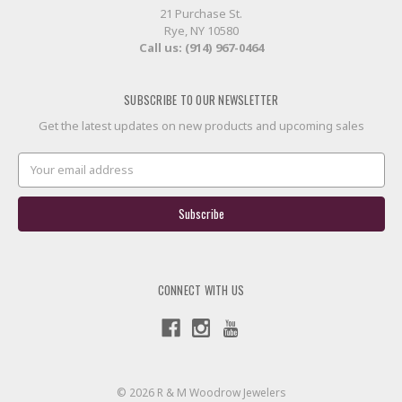
21 Purchase St.
Rye, NY 10580
Call us: (914) 967-0464
SUBSCRIBE TO OUR NEWSLETTER
Get the latest updates on new products and upcoming sales
Email
Address
CONNECT WITH US
© 2026 R & M Woodrow Jewelers