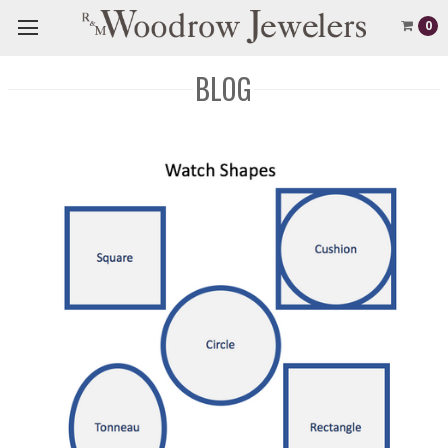
0
BLOG