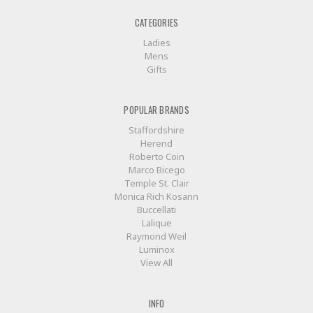
CATEGORIES
Ladies
Mens
Gifts
POPULAR BRANDS
Staffordshire
Herend
Roberto Coin
Marco Bicego
Temple St. Clair
Monica Rich Kosann
Buccellati
Lalique
Raymond Weil
Luminox
View All
INFO