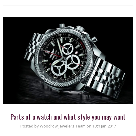
Parts of a watch and what style you may want
Posted by Woodrow Jewelers Team on 10th Jan 2017