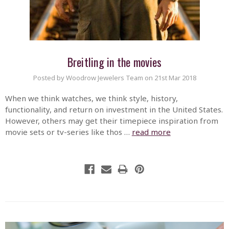
Breitling in the movies
Posted by Woodrow Jewelers Team on 21st Mar 2018
When we think watches, we think style, history,
functionality, and return on investment in the United States.
However, others may get their timepiece inspiration from
movie sets or tv-series like thos …
read more