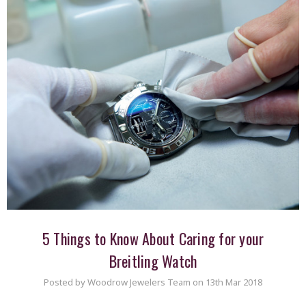
​5 Things to Know About Caring for your
Breitling Watch
Posted by Woodrow Jewelers Team on 13th Mar 2018