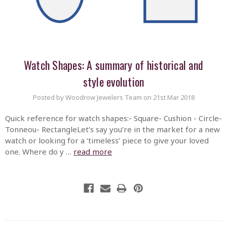
Watch Shapes: A summary of historical and
style evolution
Posted by Woodrow Jewelers Team on 21st Mar 2018
Quick reference for watch shapes:- Square- Cushion - Circle-
Tonneou- RectangleLet’s say you’re in the market for a new
watch or looking for a ‘timeless’ piece to give your loved
one. Where do y …
read more